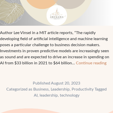
Author Lee Vinsel in a MIT article reports, “The rapidly
developing field of artificial intelligence and machine learning
poses a particular challenge to business decision makers.
Investments in proven predictive models are increasingly seen
as sound and are expected to drive an increase in spending on
A
AI from $33 billion in 2021 to $64 billion…
Continue reading
fra
to
con
Published
August 20, 2023
wh
Categorized as
Business
,
Leadership
,
Productivity
Tagged
inv
AI
,
leadership
,
technology
in
dis
tec