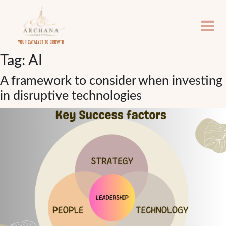
Tag:
AI
A framework to consider when investing
in disruptive technologies