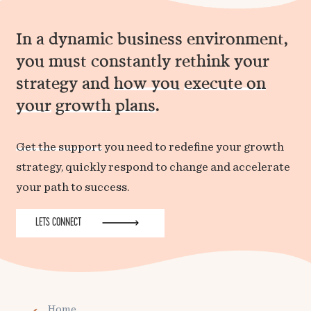
In a dynamic business environment,
you must constantly rethink your
strategy and
how you
execute on
your
growth
plans
.
Get the support
you need to redefine your growth
strategy, quickly respond to change and accelerate
your path to success.
LETS CONNECT
Home