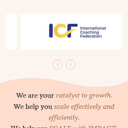
Management.
‹
›
We are your
catalyst to growth.
We help you
scale effectively and
efficiently.