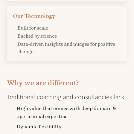
Our Technology
Built for scale
Backed by science
Data-driven insights and nudges for positive
change
Why
we are
different?
Traditional coaching and consultancies lack
High value that comes with deep domain &
operational expertise
Dynamic flexibility