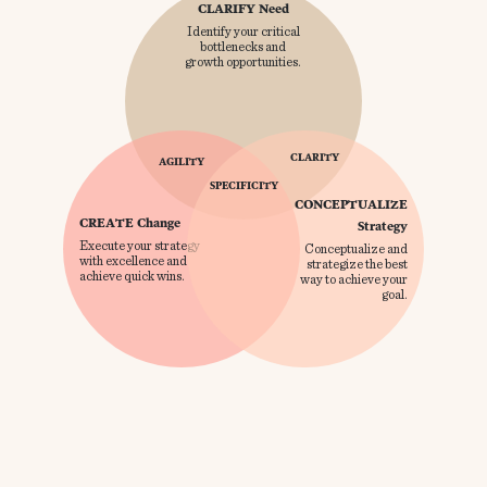
CLARIFY Need
Identify your critical
bottlenecks and
growth opportunities.
CLARITY
AGILITY
SPECIFICITY
CONCEPTUALIZE
CREATE Change
Strategy
Execute your strategy
Conceptualize and
with excellence and
strategize the best
achieve quick wins.
way to achieve your
goal.