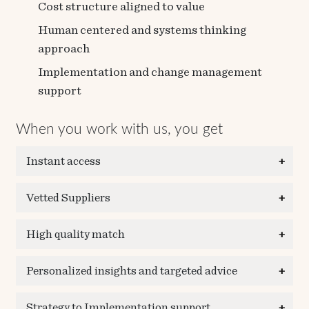
Cost structure aligned to value
Human centered and systems thinking
approach
Implementation and change management
support
When you work with us, you get
Instant access
Vetted Suppliers
High quality match
Personalized insights and targeted advice
Strategy to Implementation support