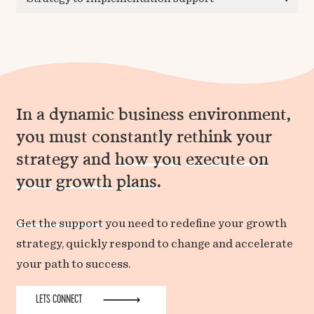
In a dynamic business environment,
you must constantly rethink your
strategy and
how you
execute on
your
growth
plans
.
Get the support
you need to redefine your growth
strategy, quickly respond to change and accelerate
your path to success.
LETS CONNECT