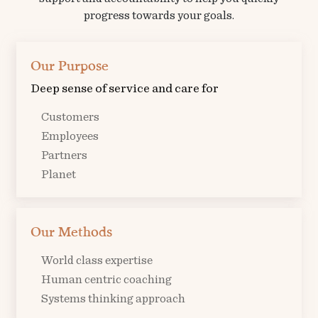
progress towards your goals.
Our Purpose
Deep sense of service and care for
Customers
Employees
Partners
Planet
Our Methods
World class expertise
Human centric coaching
Systems thinking approach