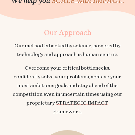
We help you
SCALE with IMPACT.
Our Approach
Our method is backed by science, powered by
technology and approach is human centric.
Overcome your critical bottlenecks,
confidently solve your problems, achieve your
most ambitious goals and stay ahead of the
competition even in uncertain times using our
proprietary
STRATEGIC IMPACT
Framework.