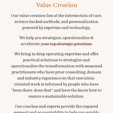
Value Creation
Our value creation lies at the intersection of care,
science backed methods, and personalization
powered by expertise and technology.
We help you
strategize, operationalize &
accelerate your top strategic priorities.
We bring in deep operating expertise and offer
practical solutions to strategize and
operationalize the transformation with seasoned
practitioners who have prior consulting, domain
and industry experience so that execution-
oriented work is informed by people who have
“been there, done that” and have the know how to
ensure a sustainable solution.
Our coaches and experts provide the required
support and accountability to help you quickly