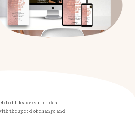
to fill leadership roles.
with the speed of change and