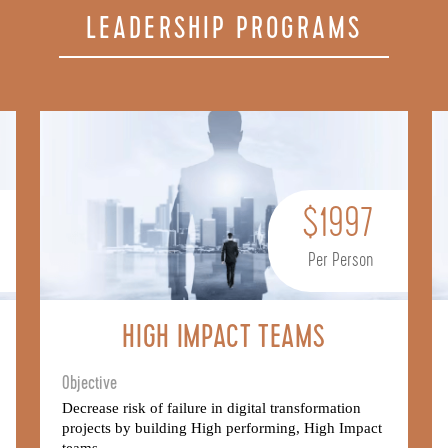
LEADERSHIP PROGRAMS
$1997
Per Person
HIGH IMPACT TEAMS
Objective
Decrease risk of failure in digital transformation
projects by building High performing, High Impact