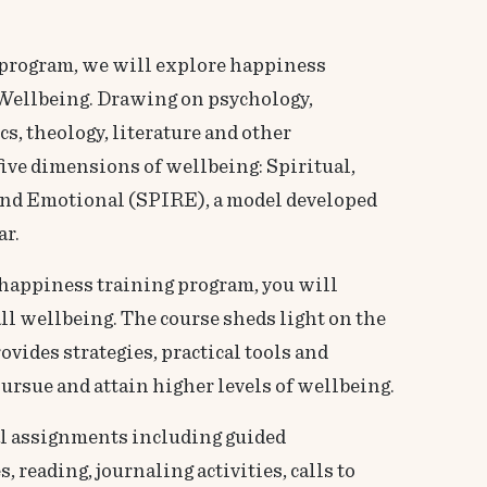
’ program, we will explore happiness
Wellbeing. Drawing on psychology,
, theology, literature and other
 five dimensions of wellbeing: Spiritual,
, and Emotional (SPIRE), a model developed
ar.
happiness training program, you will
ll wellbeing. The course sheds light on the
vides strategies, practical tools and
ursue and attain higher levels of wellbeing.
al assignments including guided
, reading, journaling activities, calls to