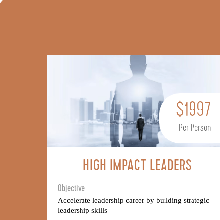
$1997
Per Person
HIGH IMPACT LEADERS
Objective
Accelerate leadership career by building strategic
leadership skills