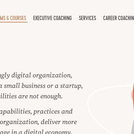
MS & COURSES
EXECUTIVE COACHING
SERVICES
CAREER COACHI
gly digital organization,
a small business or a startup,
lities are not enough.
apabilities, practices and
 organization, deliver more
age in a digital economy.