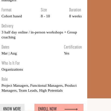
managers
Format
Size
Duration
Cohort based
8 - 10
8 weeks
Delivery
3 half day online / in-person workshops + Group
coaching
Dates
Certification
Mar | Aug
Yes
Who Is It For
Organizations
Role
Project Managers, Functional Managers, Product
Managers, Team Leads, High Potentials
KNOW MORE
ENROLL NOW