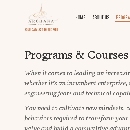
HOME
ABOUT US
PROGRA
Programs & Courses
When it comes to leading an increasin
whether it’s an incumbent enterprise, 
engineering feats and technical capabi
You need to cultivate new mindsets, c
behaviors required to transform your
value and build a competitive advant