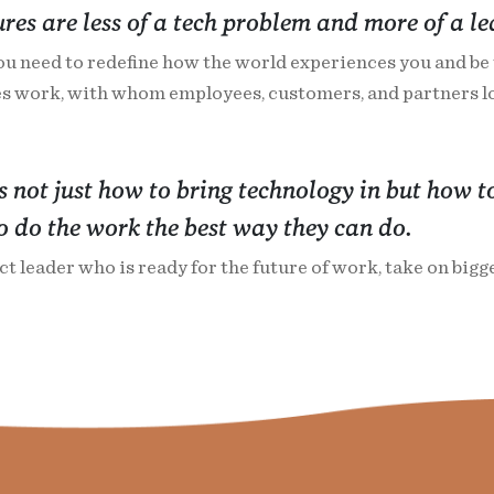
ures are less of a tech problem and more of a l
ou need to redefine how the world experiences you and be t
s work, with whom employees, customers, and partners lo
is not just how to bring technology in but how to
 do the work the best way they can do.
t leader who is ready for the future of work, take on big