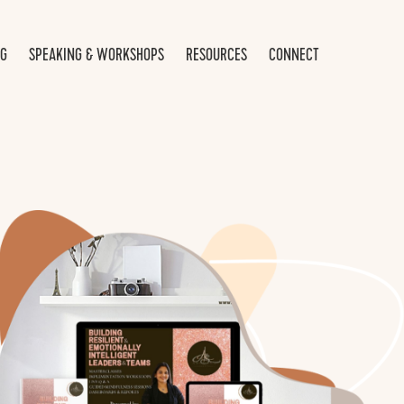
NG
SPEAKING & WORKSHOPS
RESOURCES
CONNECT