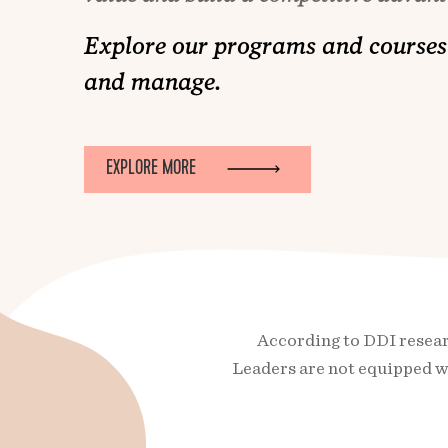
Explore our programs and courses 
and manage.
EXPLORE MORE
According to DDI researc
Leaders are not equipped wi