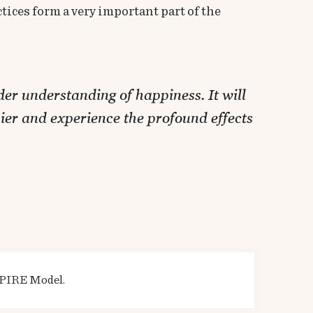
tices form a very important part of the
er understanding of happiness. It will
ier and experience the profound effects
:
 SPIRE Model.