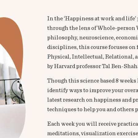
In the ‘Happiness at work and life
through the lens of Whole-person 
philosophy, neuroscience, economics
disciplines, this course focuses on
Physical, Intellectual, Relational
by Harvard professor Tal Ben-Shah
Though this science based 8 weeks 
identify ways to improve your overa
latest research on happiness and pro
techniques to help you and others p
Each week you will receive practic
meditations, visualization exercises