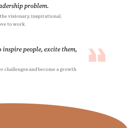
eadership problem.
he visionary, inspirational,
ve to work.
 inspire people, excite them,
ger challenges and become a growth