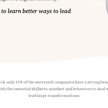
to learn better ways to lead
h, only 11% of the surveyed companies have a strong bench 
th the essential skillsets, mindset and behaviors to deal 
lead large transformations.