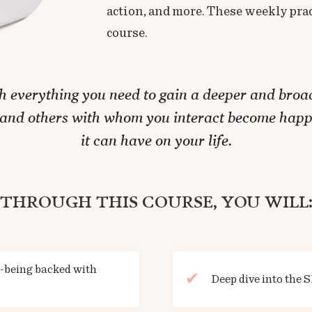
action, and more. These weekly prac
course.
th everything you need to gain a deeper and broad
, and others with whom you interact become happ
it can have on your life.
THROUGH THIS COURSE, YOU WILL
e-being backed with
Deep dive into the