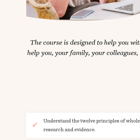
The course is designed to help you wi
help you, your family, your colleagues
Understand the twelve principles of whol
research and evidence.