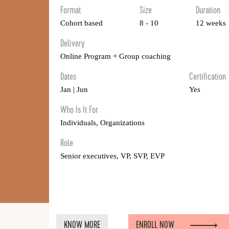
Format
Size
Duration
Cohort based
8 - 10
12 weeks
Delivery
Online Program + Group coaching
Dates
Certification
Jan | Jun
Yes
Who Is It For
Individuals, Organizations
Role
Senior executives, VP, SVP, EVP
KNOW MORE
ENROLL NOW