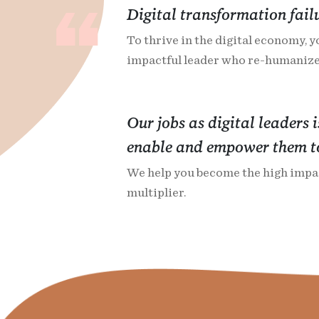
Digital transformation fail
To thrive in the digital economy, y
impactful leader who re-humanize
Our jobs as digital leaders 
enable and empower them to
We help you become the high impac
multiplier.