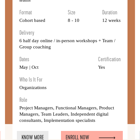
teams
Format
Size
Duration
Cohort based
8 - 10
12 weeks
Delivery
6 half day online / in-person workshops + Team /
Group coaching
Dates
Certification
May | Oct
Yes
Who Is It For
Organizations
Role
Project Managers, Functional Managers, Product
Managers, Team Leaders, Independent digital
consultants, Implementation specialists
KNOW MORE
ENROLL NOW