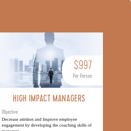
$997
Per Person
HIGH IMPACT MANAGERS
Objective
Decrease attrition and Improve employee
engagement by developing the coaching skills of