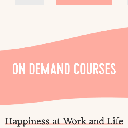
ON DEMAND COURSES
Happiness at Work and Life