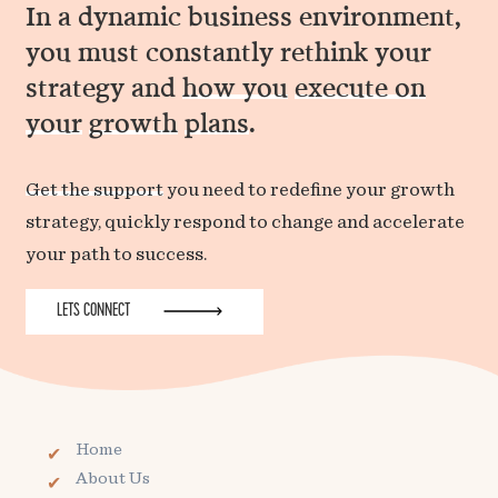
In a dynamic business environment,
you must constantly rethink your
strategy and
how you
execute on
your
growth
plans
.
Get the support
you need to redefine your growth
strategy, quickly respond to change and accelerate
your path to success.
LETS CONNECT
Home
About Us