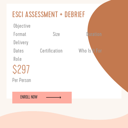
ESCI ASSESSMENT + DEBRIEF
Objective
Format
Size
Duration
Delivery
Dates
Certification
Who Is It For
Role
$297
Per Person
ENROLL NOW