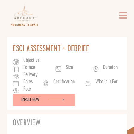
Per
Person
ESCI ASSESSMENT + DEBRIEF
Objective
Format
Size
Duration
Delivery
Dates
Certification
Who Is It For
Role
ENROLL NOW
OVERVIEW