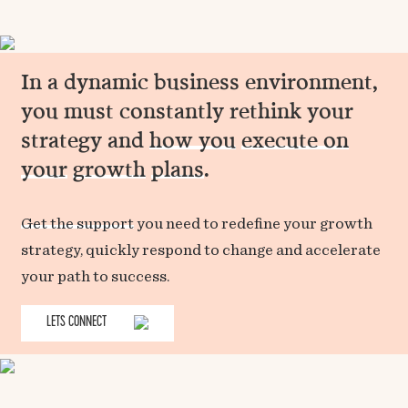
In a dynamic business environment,
you must constantly rethink your
strategy and
how you
execute on
your
growth
plans
.
Get the support
you need to redefine your growth
strategy, quickly respond to change and accelerate
your path to success.
LETS CONNECT