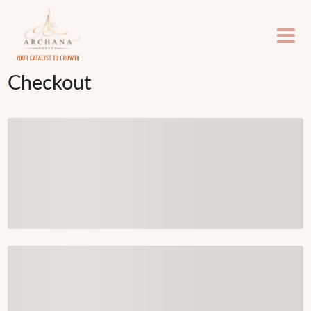
Checkout