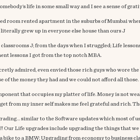
ebody’s life in some small way and I see a sense of grati
room rented apartment in the suburbs of Mumbai where I
 literally grew up in everyone else house than ours J
assrooms J; from the days when I struggled; Life lessons a
ent lessons I got from the top notch MBA.
ecretly admired, even envied those rich guys who wore the 
 of the money they had and we could not afford all those.
mponent that occupies my platter of life. Money is not wea
et from my inner self makes me feel grateful and rich. They
grading… similar to the Software updates which most of us 
!! Our Life upgrades include upgrading the things that we
 a bike to a BMW; Upgrading from economy to business cla