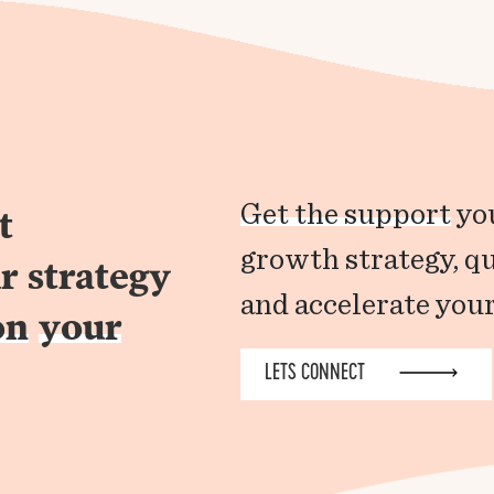
Get the support
you
t
growth strategy, q
r strategy
and accelerate your
on
your
LETS CONNECT