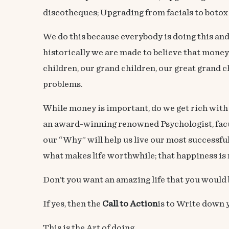
discotheques; Upgrading from facials to botox
We do this because everybody is doing this and w
historically we are made to believe that money
children, our grand children, our great grand ch
problems.
While money is important, do we get rich wit
an award-winning renowned Psychologist, facu
our “Why” will help us live our most successful
what makes life worthwhile; that happiness is n
Don’t you want an amazing life that you would
If yes, then the
Call to Action
is to Write down
This is the Art of doing