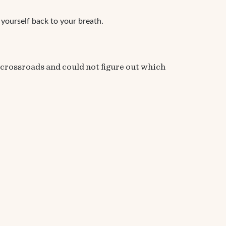
l yourself back to your breath.
t crossroads and could not figure out which