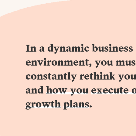
In a dynamic business
environment, you mus
constantly rethink you
and
how you
execute 
growth
plans
.