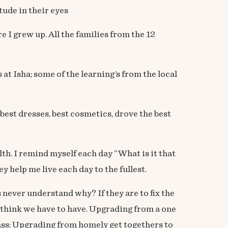
tude in their eyes
 grew up. All the families from the 12
t Isha; some of the learning’s from the local
best dresses, best cosmetics, drove the best
lth. I remind myself each day “What is it that
 help me live each day to the fullest.
never understand why? If they are to fix the
 think we have to have. Upgrading from a one
ss; Upgrading from homely get togethers to