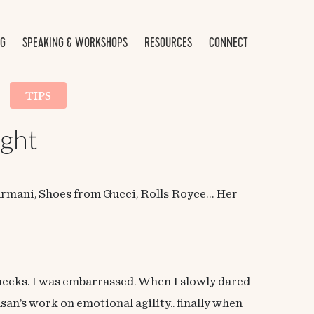
NG
SPEAKING & WORKSHOPS
RESOURCES
CONNECT
TIPS
ught
 Armani, Shoes from Gucci, Rolls Royce… Her
 cheeks. I was embarrassed. When I slowly dared
san’s work on emotional agility.. finally when