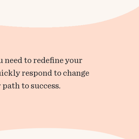
 need to redefine your
uickly respond to change
 path to success.