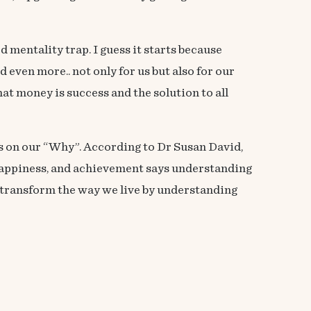
d mentality trap. I guess it starts because
even more.. not only for us but also for our
hat money is success and the solution to all
 on our “Why”. According to Dr Susan David,
happiness, and achievement says understanding
to transform the way we live by understanding