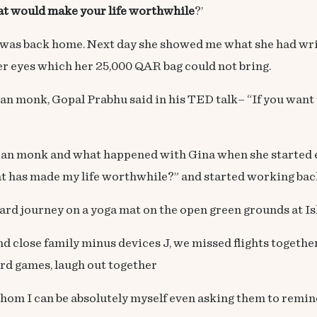
hat would make your life worthwhile
?’
was back home. Next day she showed me what she had writ
n her eyes which her 25,000 QAR bag could not bring.
an monk, Gopal Prabhu said in his TED talk– “If you want 
ian monk and what happened with Gina when she started 
at has made my life worthwhile?” and started working bac
journey on a yoga mat on the open green grounds at Ish
lose family minus devices J, we missed flights together,
ard games, laugh out together
m I can be absolutely myself even asking them to remind