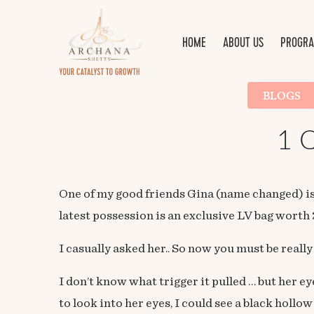
HOME
ABOUT US
PROGRA
BLOGS
1 Q
One of my good friends Gina (name changed) is
latest possession is an exclusive LV bag wort
I casually asked her.. So now you must be really
I don’t know what trigger it pulled … but her e
to look into her eyes, I could see a black hollo