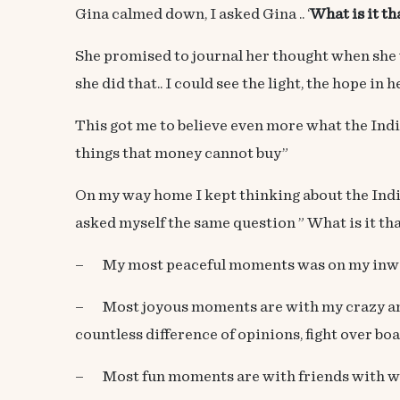
Gina calmed down, I asked Gina .. ‘
What is it t
She promised to journal her thought when she 
she did that.. I could see the light, the hope i
This got me to believe even more what the Indi
things that money cannot buy”
On my way home I kept thinking about the Ind
asked myself the same question ” What is it th
– My most peaceful moments was on my inward 
– Most joyous moments are with my crazy and c
countless difference of opinions, fight over bo
– Most fun moments are with friends with who