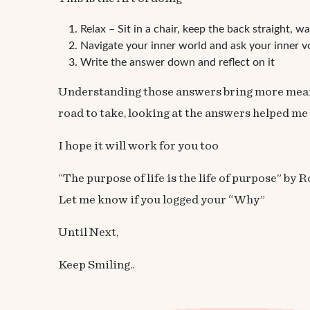
Relax – Sit in a chair, keep the back straight, w
Navigate your inner world and ask your inner vo
Write the answer down and reflect on it
Understanding those answers bring more meaning
road to take, looking at the answers helped me
I hope it will work for you too
“The purpose of life is the life of purpose” b
Let me know if you logged your “Why”
Until Next,
Keep Smiling..