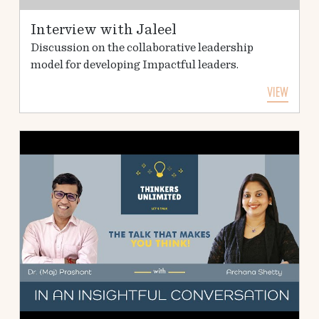
Interview with Jaleel
Discussion on the collaborative leadership
model for developing Impactful leaders.
VIEW