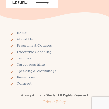
LETS CONNECT
Home
About Us
Programs & Courses
Executive Coaching
Services
Career coaching
Speaking & Workshops
Resources
Connect
© 2024 Archana Shetty. All Rights Reserved.
Privacy Policy