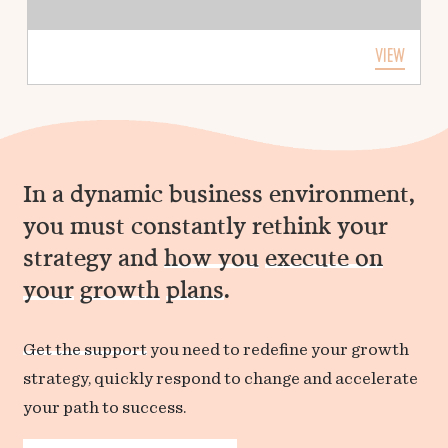
VIEW
In a dynamic business environment,
you must constantly rethink your
strategy and
how you
execute on
your
growth
plans
.
Get the support
you need to redefine your growth
strategy, quickly respond to change and accelerate
your path to success.