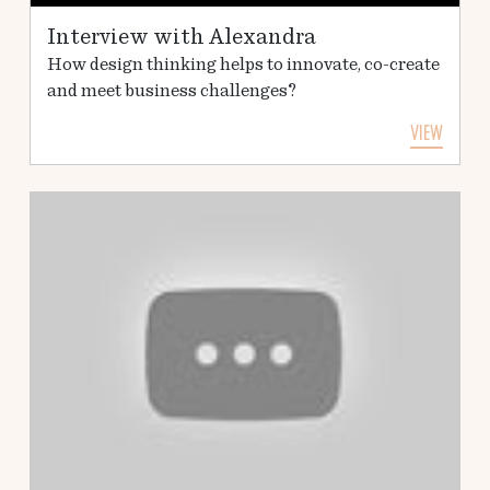
Interview with Alexandra
How design thinking helps to innovate, co-create
and meet business challenges?
VIEW