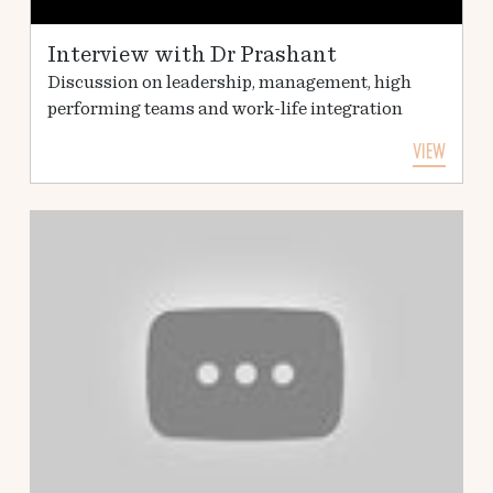
Interview with Dr Prashant
Discussion on leadership, management, high
performing teams and work-life integration
VIEW