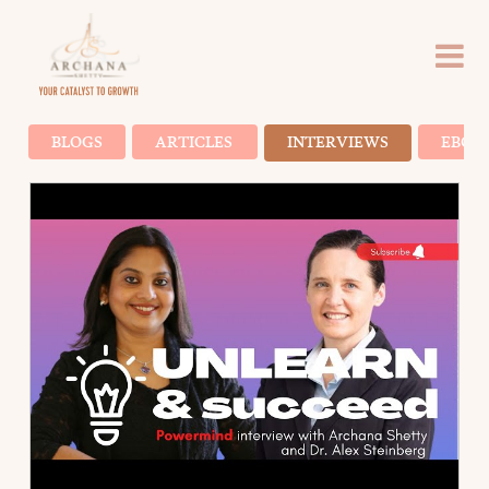
BLOGS
ARTICLES
INTERVIEWS
EBOO