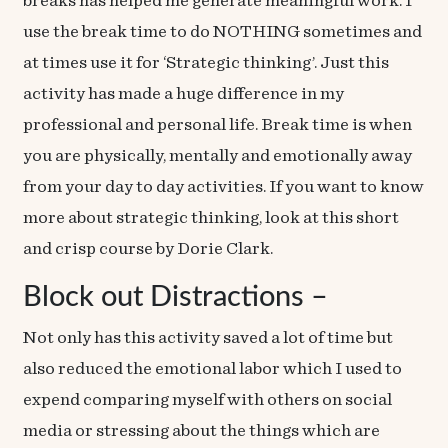
breaks has helped me generate meaningful work. I
use the break time to do NOTHING sometimes and
at times use it for ‘Strategic thinking’. Just this
activity has made a huge difference in my
professional and personal life. Break time is when
you are physically, mentally and emotionally away
from your day to day activities. If you want to know
more about strategic thinking, look at this short
and crisp
course
by Dorie Clark.
Block out Distractions –
Not only has this activity saved a lot of time but
also reduced the emotional labor which I used to
expend comparing myself with others on social
media or stressing about the things which are