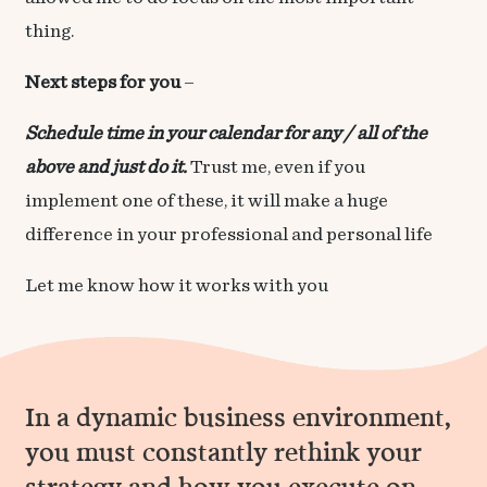
thing.
Next steps for you
–
Schedule time in your calendar for any / all of the
above and just do it.
Trust me, even if you
implement one of these, it will make a huge
difference in your professional and personal life
Let me know how it works with you
In a dynamic business environment,
you must constantly rethink your
strategy and
how you
execute on