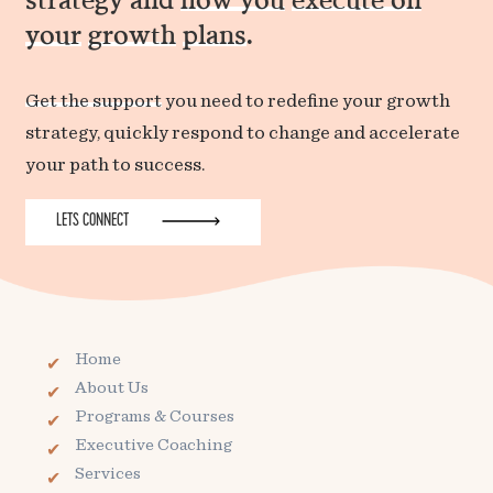
your
growth
plans
.
Get the support
you need to redefine your growth
strategy, quickly respond to change and accelerate
your path to success.
LETS CONNECT
Home
About Us
Programs & Courses
Executive Coaching
Services