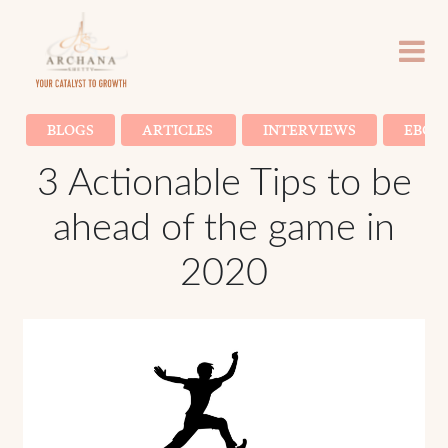
BLOGS
ARTICLES
INTERVIEWS
EBOO
3 Actionable Tips to be
ahead of the game in
2020