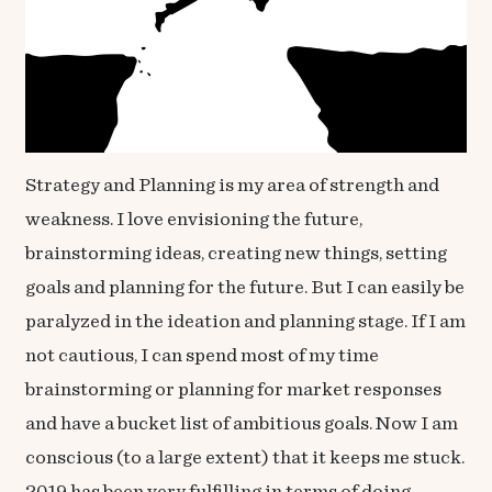
Strategy and Planning is my area of strength and
weakness. I love envisioning the future,
brainstorming ideas, creating new things, setting
goals and planning for the future. But I can easily be
paralyzed in the ideation and planning stage. If I am
not cautious, I can spend most of my time
brainstorming or planning for market responses
and have a bucket list of ambitious goals. Now I am
conscious (to a large extent) that it keeps me stuck.