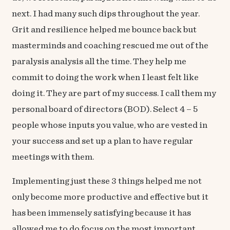
next. I had many such dips throughout the year.
Grit and resilience helped me bounce back but
masterminds and coaching rescued me out of the
paralysis analysis all the time. They help me
commit to doing the work when I least felt like
doing it. They are part of my success. I call them my
personal board of directors (BOD). Select 4 – 5
people whose inputs you value, who are vested in
your success and set up a plan to have regular
meetings with them.
Implementing just these 3 things helped me not
only become more productive and effective but it
has been immensely satisfying because it has
allowed me to do focus on the most important