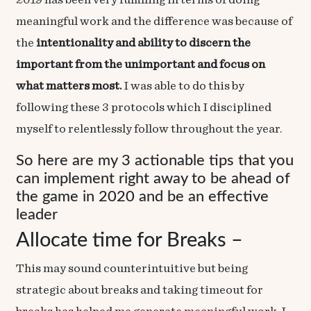
2019 has been very fulfilling in terms of doing
meaningful work
and the difference was because of
the
intentionality and ability to discern the
important from the unimportant and focus on
what matters most.
I was able to do this by
following these 3 protocols which I disciplined
myself to relentlessly follow throughout the year.
So here are my 3 actionable tips that you
can implement right away to be ahead of
the game in 2020 and be an effective
leader
Allocate time for Breaks –
This may sound counterintuitive but being
strategic about breaks and taking timeout for