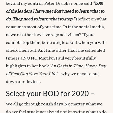
beyond my control. Peter Drucker once said
“50%
of the leaders I have met don’t need to learn what to
do. They need to learn what to stop.”
Reflect on what
consumes most of your time. Is it the social media,
news or other low leverage activities? If you
cannot stop them, be strategic about when you will
check them out. Anytime other than the scheduled
time is a NO NO. Marilyn Paul very beautifully
highlights in her book ‘
An Oasis in Time: How a Day
of Rest Can Save Your Life
‘ –
why we need to put
down our devices
Select your BOD for 2020 –
We all go through rough days. No matter what we
do, we feel stuck; paralyzed not knowing what to do