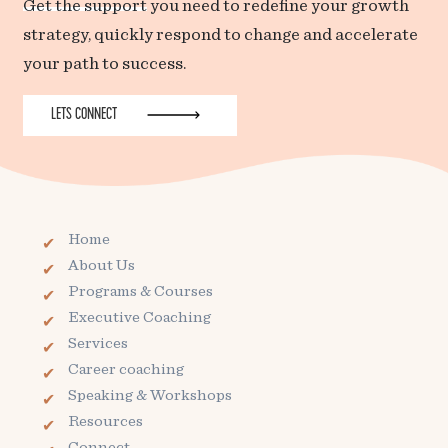
Get the support
you need to redefine your growth
strategy, quickly respond to change and accelerate
your path to success.
LETS CONNECT
Home
About Us
Programs & Courses
Executive Coaching
Services
Career coaching
Speaking & Workshops
Resources
Connect