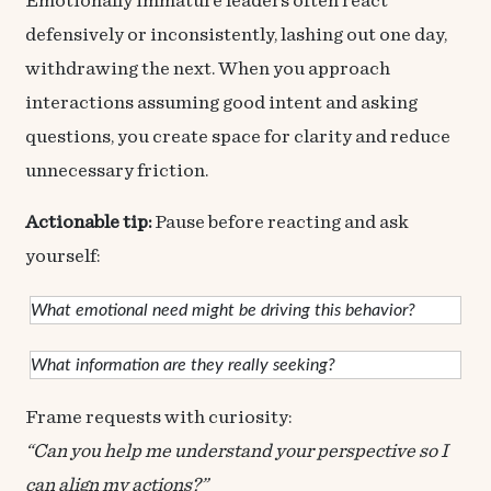
Emotionally immature leaders often react
defensively or inconsistently, lashing out one day,
withdrawing the next. When you approach
interactions assuming good intent and asking
questions, you create space for clarity and reduce
unnecessary friction.
Actionable tip:
Pause before reacting and ask
yourself:
What emotional need might be driving this behavior?
What information are they really seeking?
Frame requests with curiosity:
“Can you help me understand your perspective so I
can align my actions?”