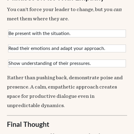
You can’t force your leader to change, but you
can
meet them where they are.
Be present with the situation.
Read their emotions and adapt your approach.
Show understanding of their pressures.
Rather than pushing back, demonstrate poise and
presence. A calm, empathetic approach creates
space for productive dialogue even in
unpredictable dynamics.
Final Thought