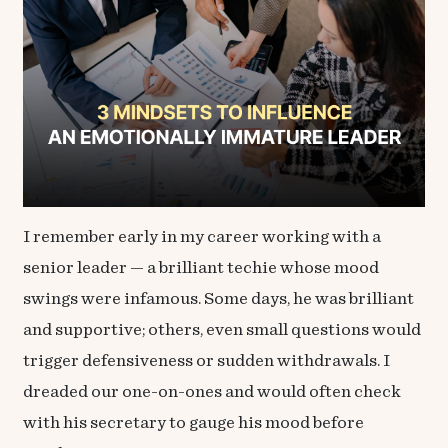
I remember early in my career working with a
senior leader — a brilliant techie whose mood
swings were infamous. Some days, he was brilliant
and supportive; others, even small questions would
trigger defensiveness or sudden withdrawals. I
dreaded our one-on-ones and would often check
with his secretary to gauge his mood before