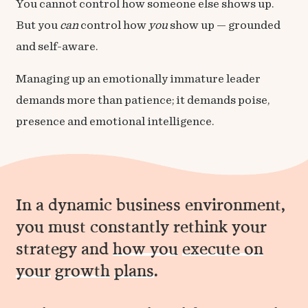
You cannot control how someone else shows up.
But you
can
control how
you
show up — grounded
and self-aware.
Managing up an emotionally immature leader
demands more than patience; it demands poise,
presence and emotional intelligence.
In a dynamic business environment,
you must constantly rethink your
strategy and
how you
execute on
your
growth
plans
.