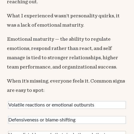
reaching out.
What I experienced wasn’t personality quirks, it
was a lack of emotional maturity.
Emotional maturity — the ability to regulate
emotions, respond rather than react, and self
manage is tied to stronger relationships, higher
team performance, and organizational success.
When it’s missing, everyone feels it. Common signs
are easy to spot:
Volatile reactions or emotional outbursts
Defensiveness or blame-shifting