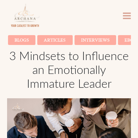
BLOGS
ARTICLES
INTERVIEWS
EBOO
3 Mindsets to Influence
an Emotionally
Immature Leader