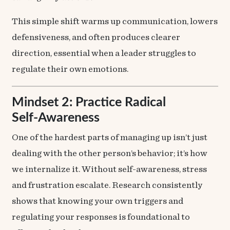
This simple shift warms up communication, lowers
defensiveness, and often produces clearer
direction, essential when a leader struggles to
regulate their own emotions.
Mindset 2: Practice Radical
Self‑Awareness
One of the hardest parts of managing up isn’t just
dealing with the other person’s behavior; it’s how
we internalize it. Without self-awareness, stress
and frustration escalate. Research consistently
shows that knowing your own triggers and
regulating your responses is foundational to