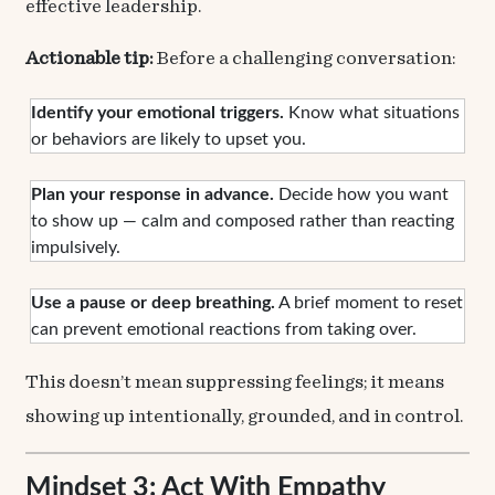
effective leadership.
Actionable tip:
Before a challenging conversation:
Identify your emotional triggers.
Know what situations
or behaviors are likely to upset you.
Plan your response in advance.
Decide how you want
to show up — calm and composed rather than reacting
impulsively.
Use a pause or deep breathing.
A brief moment to reset
can prevent emotional reactions from taking over.
This doesn’t mean suppressing feelings; it means
showing up intentionally, grounded, and in control.
Mindset 3: Act With Empathy