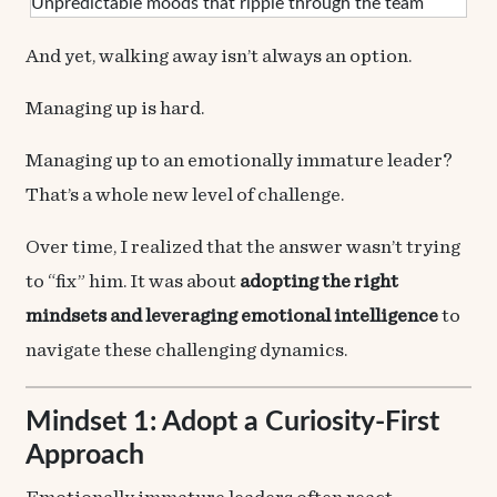
Unpredictable moods that ripple through the team
And yet, walking away isn’t always an option.
Managing up is hard.
Managing up to an emotionally immature leader?
That’s a whole new level of challenge.
Over time, I realized that the answer wasn’t trying
to “fix” him. It was about
adopting the right
mindsets and leveraging emotional intelligence
to
navigate these challenging dynamics.
Mindset 1: Adopt a Curiosity‑First
Approach