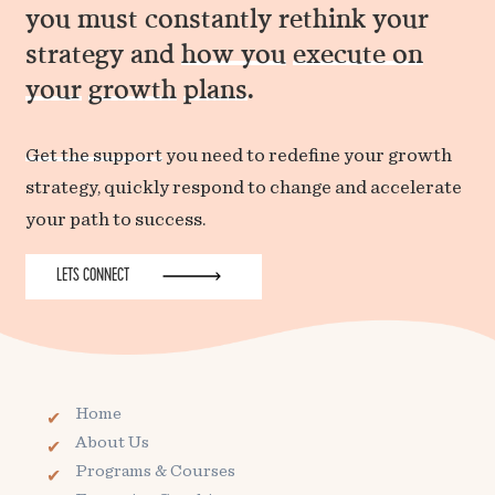
you must constantly rethink your
strategy and
how you
execute on
your
growth
plans
.
Get the support
you need to redefine your growth
strategy, quickly respond to change and accelerate
your path to success.
LETS CONNECT
Home
About Us
Programs & Courses