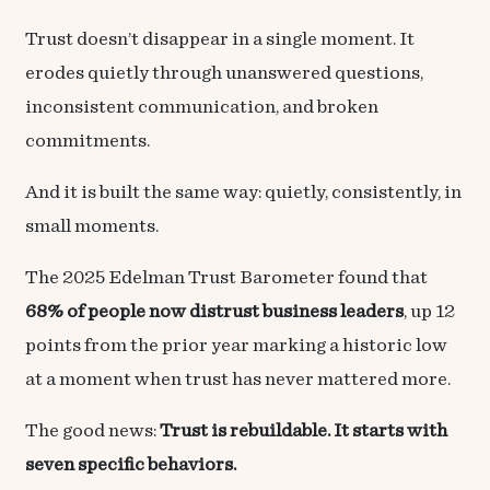
Trust doesn’t disappear in a single moment. It
erodes quietly through unanswered questions,
inconsistent communication, and broken
commitments.
And it is built the same way: quietly, consistently, in
small moments.
The 2025 Edelman Trust Barometer found that
68% of people now distrust business leaders
, up 12
points from the prior year marking a historic low
at a moment when trust has never mattered more.
The good news:
Trust is rebuildable. It starts with
seven specific behaviors.