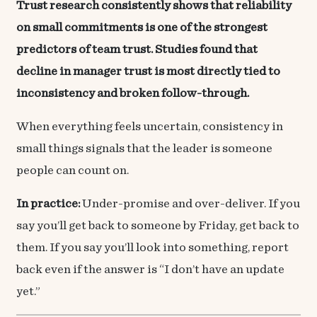
Trust research consistently shows that reliability
on small commitments is one of the strongest
predictors of team trust. Studies found that
decline in manager trust is most directly tied to
inconsistency and broken follow-through.
When everything feels uncertain, consistency in
small things signals that the leader is someone
people can count on.
In practice:
Under-promise and over-deliver. If you
say you’ll get back to someone by Friday, get back to
them. If you say you’ll look into something, report
back even if the answer is “I don’t have an update
yet.”