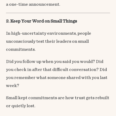
a one-time announcement.
2. Keep Your Word on Small Things
In high-uncertainty environments, people
unconsciously test their leaders on small
commitments.
Did you follow up when you said you would? Did
you check in after that difficult conversation? Did
you remember what someone shared with you last
week?
Small kept commitments are how trust gets rebuilt
or quietly lost.