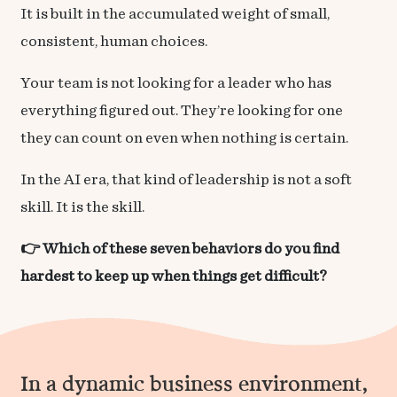
It is built in the accumulated weight of small,
consistent, human choices.
Your team is not looking for a leader who has
everything figured out. They’re looking for one
they can count on even when nothing is certain.
In the AI era, that kind of leadership is not a soft
skill. It is the skill.
👉 Which of these seven behaviors do you find
hardest to keep up when things get difficult?
In a dynamic business environment,