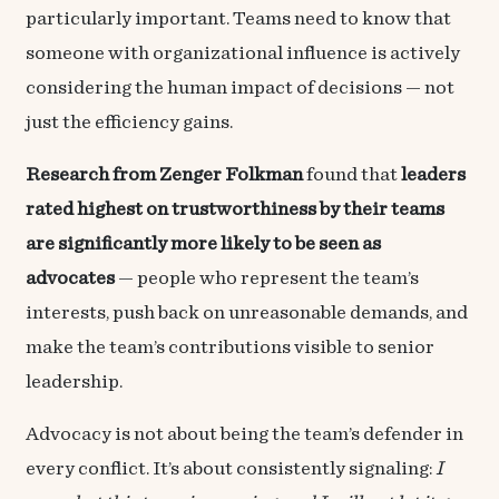
particularly important. Teams need to know that
someone with organizational influence is actively
considering the human impact of decisions — not
just the efficiency gains.
Research from Zenger Folkman
found that
leaders
rated highest on trustworthiness by their teams
are significantly more likely to be seen as
advocates
— people who represent the team’s
interests, push back on unreasonable demands, and
make the team’s contributions visible to senior
leadership.
Advocacy is not about being the team’s defender in
every conflict. It’s about consistently signaling:
I