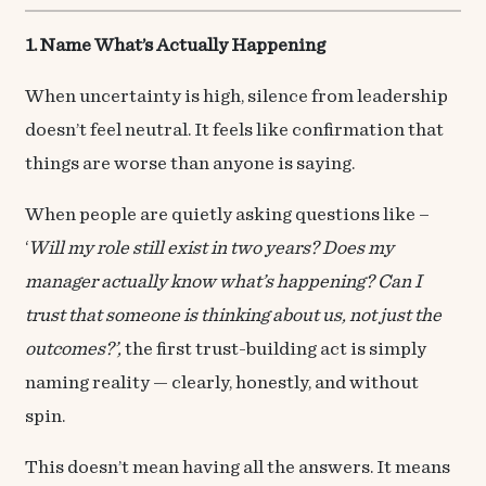
1. Name What’s Actually Happening
When uncertainty is high, silence from leadership
doesn’t feel neutral. It feels like confirmation that
things are worse than anyone is saying.
When people are quietly asking questions like –
‘
Will my role still exist in two years? Does my
manager actually know what’s happening? Can I
trust that someone is thinking about us, not just the
outcomes?’,
the first trust-building act is simply
naming reality — clearly, honestly, and without
spin.
This doesn’t mean having all the answers. It means