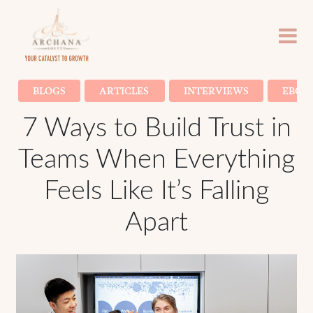
BLOGS
ARTICLES
INTERVIEWS
EBOO
7 Ways to Build Trust in
Teams When Everything
Feels Like It’s Falling
Apart