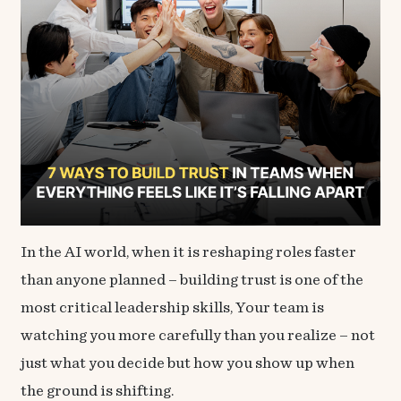
In the AI world, when it is reshaping roles faster
than anyone planned – building trust is one of the
most critical leadership skills, Your team is
watching you more carefully than you realize – not
just what you decide but how you show up when
the ground is shifting.