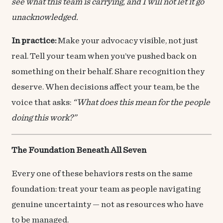
see what this team is carrying, and I will not let it go
unacknowledged.
In practice:
Make your advocacy visible, not just
real. Tell your team when you’ve pushed back on
something on their behalf. Share recognition they
deserve. When decisions affect your team, be the
voice that asks:
“What does this mean for the people
doing this work?”
The Foundation Beneath All Seven
Every one of these behaviors rests on the same
foundation: treat your team as people navigating
genuine uncertainty — not as resources who have
to be managed.