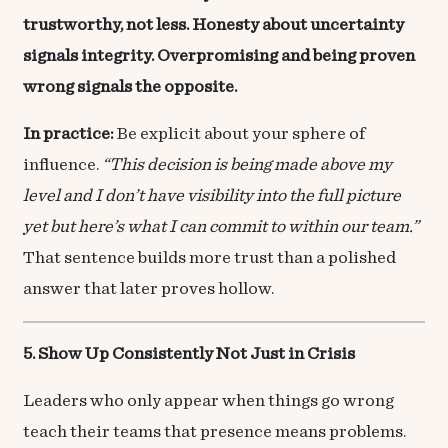
trustworthy, not less. Honesty about uncertainty
signals integrity. Overpromising and being proven
wrong signals the opposite.
In practice:
Be explicit about your sphere of
influence.
“This decision is being made above my
level and I don’t have visibility into the full picture
yet but here’s what I can commit to within our team.”
That sentence builds more trust than a polished
answer that later proves hollow.
5. Show Up Consistently Not Just in Crisis
Leaders who only appear when things go wrong
teach their teams that presence means problems.