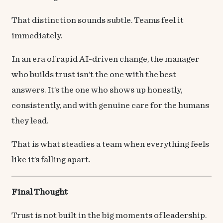
That distinction sounds subtle. Teams feel it
immediately.
In an era of rapid AI-driven change, the manager
who builds trust isn’t the one with the best
answers. It’s the one who shows up honestly,
consistently, and with genuine care for the humans
they lead.
That is what steadies a team when everything feels
like it’s falling apart.
Final Thought
Trust is not built in the big moments of leadership.