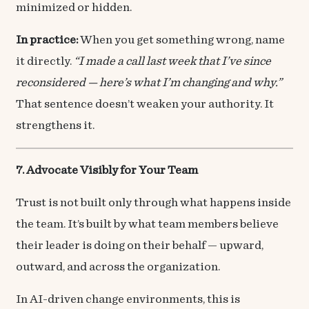
minimized or hidden.
In practice:
When you get something wrong, name
it directly.
“I made a call last week that I’ve since
reconsidered — here’s what I’m changing and why.”
That sentence doesn’t weaken your authority. It
strengthens it.
7. Advocate Visibly for Your Team
Trust is not built only through what happens inside
the team. It’s built by what team members believe
their leader is doing on their behalf — upward,
outward, and across the organization.
In AI-driven change environments, this is