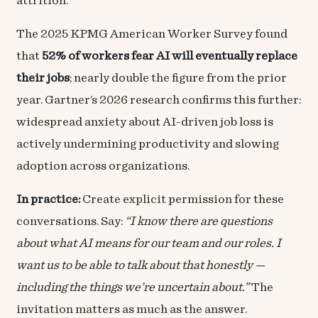
attrition.
The 2025 KPMG American Worker Survey found
that
52% of workers fear AI will eventually replace
their jobs
; nearly double the figure from the prior
year. Gartner’s 2026 research confirms this further:
widespread anxiety about AI-driven job loss is
actively undermining productivity and slowing
adoption across organizations.
In practice:
Create explicit permission for these
conversations. Say:
“I know there are questions
about what AI means for our team and our roles. I
want us to be able to talk about that honestly —
including the things we’re uncertain about.”
The
invitation matters as much as the answer.