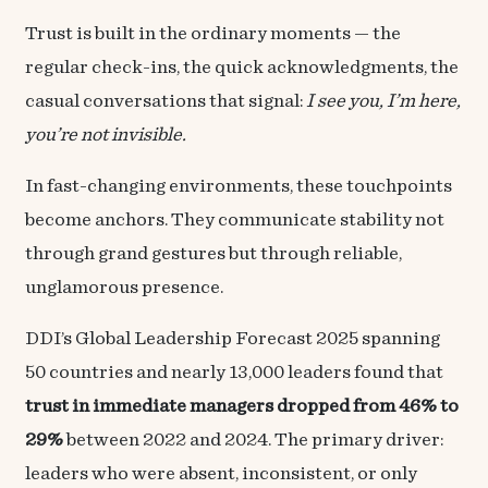
Trust is built in the ordinary moments — the
regular check-ins, the quick acknowledgments, the
casual conversations that signal:
I see you, I’m here,
you’re not invisible.
In fast-changing environments, these touchpoints
become anchors. They communicate stability not
through grand gestures but through reliable,
unglamorous presence.
DDI’s Global Leadership Forecast 2025 spanning
50 countries and nearly 13,000 leaders found that
trust in immediate managers dropped from 46% to
29%
between 2022 and 2024. The primary driver:
leaders who were absent, inconsistent, or only