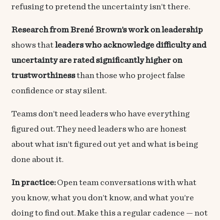
refusing to pretend the uncertainty isn’t there.
Research from Brené Brown’s work on leadership
shows that
leaders who acknowledge difficulty and
uncertainty are rated significantly higher on
trustworthiness
than those who project false
confidence or stay silent.
Teams don’t need leaders who have everything
figured out. They need leaders who are honest
about what isn’t figured out yet and what is being
done about it.
In practice:
Open team conversations with what
you know, what you don’t know, and what you’re
doing to find out. Make this a regular cadence — not