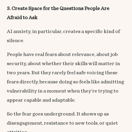
3. Create Space for the Questions People Are
Afraid to Ask
AI anxiety, in particular, creates a specific kind of
silence.
People have real fears about relevance, about job
security, about whether their skills will matter in
two years. But they rarely feel safe voicing these
fears directly, because doing so feels like admitting
vulnerability in a moment when they’re trying to
appear capable and adaptable.
So the fear goes underground. It shows up as
disengagement, resistance to new tools, or quiet