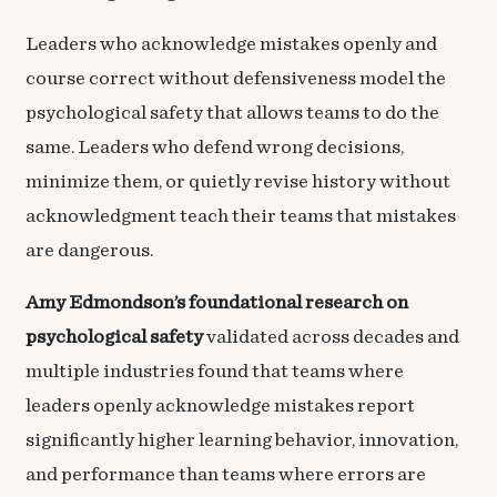
Leaders who acknowledge mistakes openly and
course correct without defensiveness model the
psychological safety that allows teams to do the
same. Leaders who defend wrong decisions,
minimize them, or quietly revise history without
acknowledgment teach their teams that mistakes
are dangerous.
Amy Edmondson’s foundational research on
psychological safety
validated across decades and
multiple industries found that teams where
leaders openly acknowledge mistakes report
significantly higher learning behavior, innovation,
and performance than teams where errors are