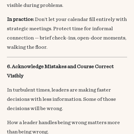
visible during problems.
In practice:
Don’t let your calendar fill entirely with
strategic meetings. Protect time for informal
connection — brief check-ins, open-door moments,
walking the floor.
6. Acknowledge Mistakes and Course Correct
Visibly
In turbulent times, leaders are making faster
decisions with less information. Some of those
decisions will be wrong.
How a leader handles being wrong matters more
than being wrong.