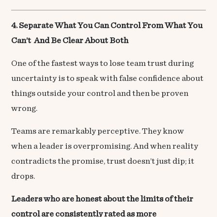
4. Separate What You Can Control From What You
Can’t And Be Clear About Both
One of the fastest ways to lose team trust during
uncertainty is to speak with false confidence about
things outside your control and then be proven
wrong.
Teams are remarkably perceptive. They know
when a leader is overpromising. And when reality
contradicts the promise, trust doesn’t just dip; it
drops.
Leaders who are honest about the limits of their
control are consistently rated as more