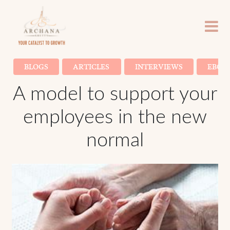
BLOGS
ARTICLES
INTERVIEWS
EBOO
A model to support your
employees in the new
normal