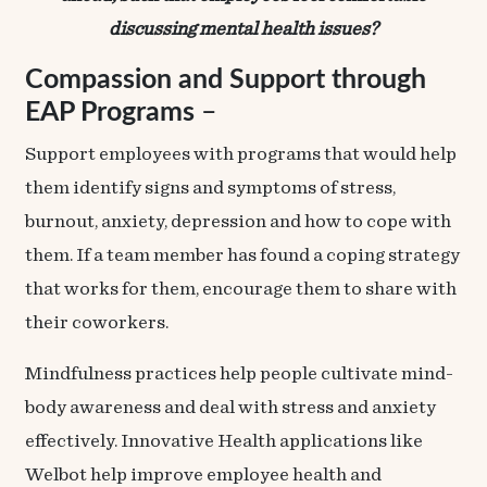
discussing mental health issues?
Compassion and Support through
EAP Programs
–
Support employees with programs that would help
them identify signs and symptoms of stress,
burnout, anxiety, depression and how to cope with
them. If a team member has found a coping strategy
that works for them, encourage them to share with
their coworkers.
Mindfulness practices help people cultivate mind-
body awareness and deal with stress and anxiety
effectively. Innovative Health applications like
Welbot
help improve employee health and