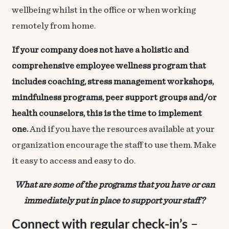
wellbeing whilst in the office or when working
remotely from home.
If your company does not have a holistic and
comprehensive employee wellness program that
includes coaching, stress management workshops,
mindfulness programs, peer support groups and/or
health counselors, this is the time to implement
one.
And if you have the resources available at your
organization encourage the staff to use them. Make
it easy to access and easy to do.
What are some of the programs that you have or can
immediately put in place to support your staff?
Connect with regular check-in’s
–