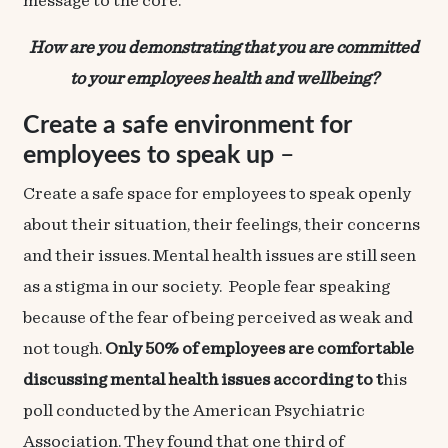
message to the core.
How are you demonstrating that you are committed
to your employees health and wellbeing?
Create a safe environment for
employees to speak up
–
Create a safe space for employees to speak openly
about their situation, their feelings, their concerns
and their issues. Mental health issues are still seen
as a stigma in our society. People fear speaking
because of the fear of being perceived as weak and
not tough.
Only 50% of employees are comfortable
discussing mental health issues according to t
his
poll
conducted by the American Psychiatric
Association. They found that one third of