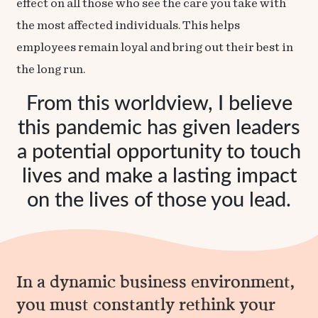
effect on all those who see the care you take with
the most affected individuals. This helps
employees remain loyal and bring out their best in
the long run.
From this worldview, I believe
this pandemic has given leaders
a potential opportunity to touch
lives and make a lasting impact
on the lives of those you lead.
In a dynamic business environment,
you must constantly rethink your