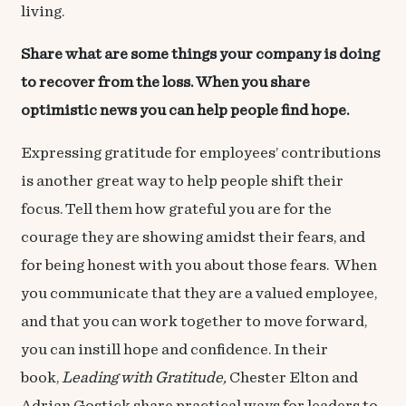
living.
Share what are some things your company is doing
to recover from the loss. When you share
optimistic news you can help people find hope.
Expressing gratitude for employees’ contributions
is another great way to help people shift their
focus. Tell them how grateful you are for the
courage they are showing amidst their fears, and
for being honest with you about those fears. When
you communicate that they are a valued employee,
and that you can work together to move forward,
you can instill hope and confidence. In their
book,
Leading with Gratitude
,
Chester Elton and