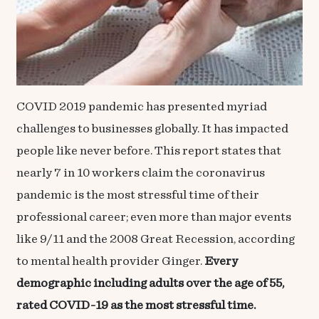
COVID 2019 pandemic has presented myriad
challenges to businesses globally. It has impacted
people like never before. This report states that
nearly 7 in 10 workers claim the
coronavirus
pandemic
is the most stressful time of their
professional career; even more than major events
like 9/11 and the 2008 Great Recession, according
to mental health provider Ginger.
Every
demographic including adults over the age of 55,
rated
COVID-19 as the most stressful time.