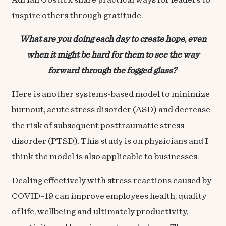
Adrian Gostick share practical ways for leaders to
inspire others through gratitude.
What are you doing each day to create hope
,
even
when it might be hard for them to see the way
forward through the fogged glass?
Here is another
systems-based model
to minimize
burnout, acute stress disorder (ASD) and decrease
the risk of subsequent posttraumatic stress
disorder (PTSD). This study is on physicians and I
think the model is also applicable to businesses.
Dealing effectively with stress reactions caused by
COVID-19 can improve employees health, quality
of life, wellbeing and ultimately productivity,