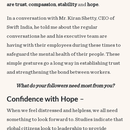
are
trust
,
compassion
,
stability
and
hope
.
In a conversation with Mr. Kiran Shetty, CEO of
Swift India, he told me about the regular
conversations he and his executive team are
having with their employees during these times to
safeguard the mental health of their people. These
simple gestures go a long way in establishing trust
and strengthening the bond between workers.
What do your followers need most from you?
Confidence with Hope
–
When we feel distressed and helpless, we all need
something to look forward to. Studies indicate that
global citizens
look to leadership to provide