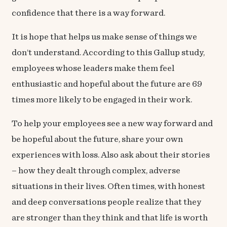
confidence
that there is a way forward.
It is hope that helps us make sense of things we
don’t understand. According to this
Gallup study,
employees whose leaders make them feel
enthusiastic and hopeful about the future are 69
times more likely to be engaged in their work.
To help your employees see a new way forward and
be hopeful about the future, share your own
experiences with loss. Also ask about their stories
– how they dealt through complex, adverse
situations in their lives. Often times, with honest
and deep conversations people realize that they
are stronger than they think and that life is worth