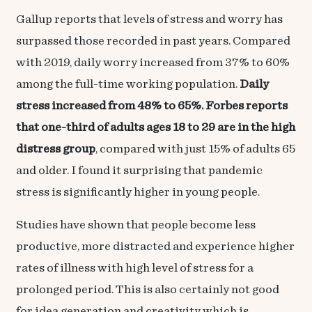
Gallup reports that l
evels of stress and worry
has
surpassed those recorded in past years. Compared
with 2019, daily worry increased from 37% to 60%
among the full-time working population.
Daily
stress increased from 48% to 65%. Forbes reports
that one-third of adults ages 18 to 29 are in the high
distress group
, compared with just 15% of adults 65
and older. I found it surprising that
pandemic
stress
is significantly higher in young people.
Studies have shown that people become less
productive, more distracted and experience higher
rates of illness with high level of stress for a
prolonged period. This is also certainly not good
for idea generation and creativity which is