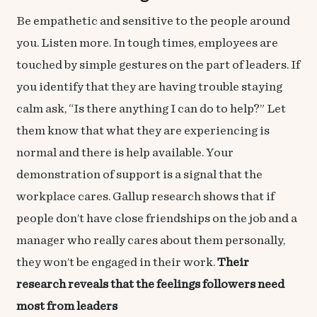
Be empathetic and sensitive to the people around
you. Listen more. In tough times, employees are
touched by simple gestures on the part of leaders. If
you identify that they are having trouble staying
calm ask, “Is there anything I can do to help?” Let
them know that what they are experiencing is
normal and there is help available. Your
demonstration of support is a signal that the
workplace cares. Gallup research shows that if
people don’t have close friendships on the job and a
manager who really cares about them personally,
they won’t be engaged in their work.
Their
research
reveals that the feelings followers need
most from leaders