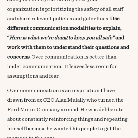
organization is prioritizing the safety of all staff
and share relevant policies and guidelines.
Use
different communication modalities to explain,
“
Here is what we’re doing to keep you all safe”
and
work with them to understand their questions and
concerns
. Over communication is better than
under communication. It leaves less room for
assumptions and fear.
Over communication is an inspiration I have
drawn from ex CEO Alan Mulally who turned the
Ford Motor Company around. He was deliberate
about constantly reinforcing things and repeating
himself because he wanted his people to get the