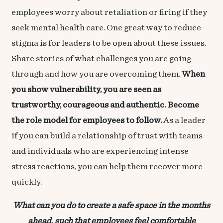
employees worry about retaliation or firing if they
seek mental health care. One great way to reduce
stigma is for leaders to be open about these issues.
Share stories of what challenges you are going
through and how you are overcoming them.
When
you show vulnerability, you are seen as
trustworthy, courageous and authentic. Become
the role model for employees to follow.
As a leader
if you can build a relationship of trust with teams
and individuals who are experiencing intense
stress reactions, you can help them recover more
quickly.
What can you do to create a safe space in the months
ahead, such that employees feel comfortable