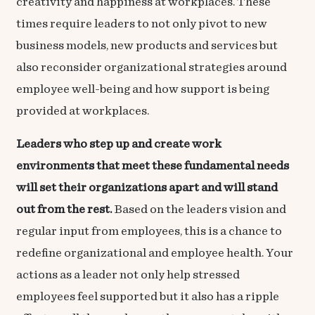
creativity and happiness at workplaces. These
times require leaders to not only pivot to new
business models, new products and services but
also reconsider organizational strategies around
employee well-being and how support is being
provided at workplaces.
Leaders who step up and create work
environments that meet these fundamental needs
will set their organizations apart and will stand
out from the rest.
Based on the leaders vision and
regular input from employees, this is a chance to
redefine organizational and employee health. Your
actions as a leader not only help stressed
employees feel supported but it also has a ripple