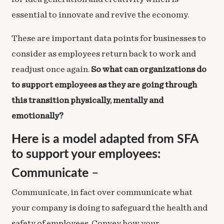
essential to innovate and revive the economy.
These are important data points for businesses to
consider as employees return back to work and
readjust once again.
So what can organizations do
to support employees as they are going through
this transition physically, mentally and
emotionally?
Here is a model adapted from
SFA
to support your employees:
Communicate
–
Communicate, in fact over communicate what
your company is doing to safeguard the health and
safety of employees. Convey how your