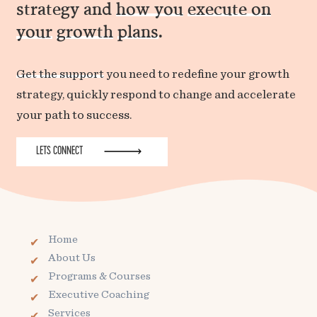
strategy and
how you
execute on
your
growth
plans
.
Get the support
you need to redefine your growth
strategy, quickly respond to change and accelerate
your path to success.
LETS CONNECT
Home
About Us
Programs & Courses
Executive Coaching
Services