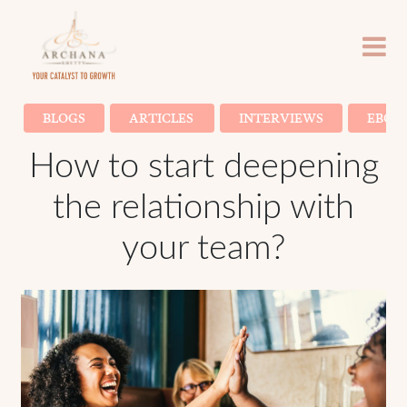
BLOGS
ARTICLES
INTERVIEWS
EBOO
How to start deepening
the relationship with
your team?