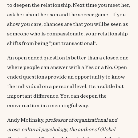
to deepen the relationship. Next time you meet her,
ask her about her son and the soccer game. If you
show you care, chances are that you will be seen as
someone who is compassionate, your relationship
shifts from being “just transactional”.
An open ended question is better than a closed one
where people can answer with a Yes or a No. Open
ended questions provide an opportunity to know
the individual on a personal level. It’s a subtle but
important difference. You can deepen the
conversation in a meaningful way.
Andy Molinsky,
professor of organizational and
cross-cultural psychology, the author of
Global