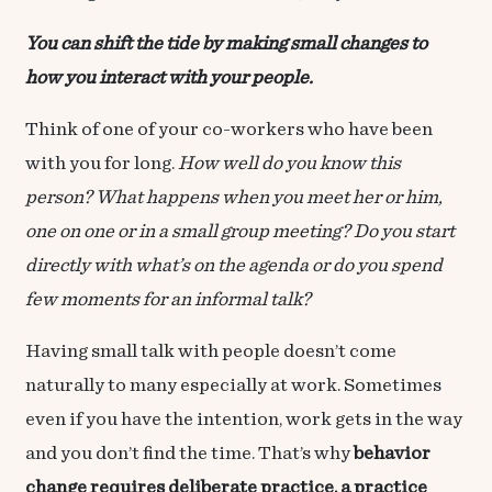
You can shift the tide by making small changes to
how you interact with your people.
Think of one of your co-workers who have been
with you for long.
How well do you know this
person? What happens when you meet her or him,
one on one or in a small group meeting? Do you start
directly with what’s on the agenda or do you spend
few moments for an informal talk?
Having small talk with people doesn’t come
naturally to many especially at work. Sometimes
even if you have the intention, work gets in the way
and you don’t find the time. That’s why
behavior
change requires deliberate practice, a practice