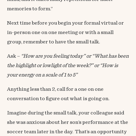
memories to form.”
Next time before you begin your formal virtual or
in-person one on one meeting or with a small
group, remember to have the small talk.
Ask –
“How are you feeling today” or “What has been
the highlight or lowlight of the week?” or “How is
your energy on a scale of 1 to 5”
Anything less than 2, call for a one on one
conversation to figure out what is going on.
Imagine during the small talk, your colleague said
she was anxious about her son’s performance at the
soccer team later in the day. That’s an opportunity