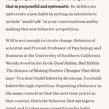
that is purposeful and systematic
. Be deliberate
and create a new habit by setting an intention to
include “small talk” in your conversations and by
making this new behavior a repetition.
Will is not enough to create change. Behavioral
scientist and Provost Professor of Psychology and
Business at the University of Southern California
Wendy wood in her book
Good Habits, Bad Habits:
The Science of Making Positive Changes That Stick
says “You don’t build habits by decisions. You build
habits through repetition. Repeating a behavior in
the same context so that the next time you’re in
that context, that’s the behavior that springs to
mind, and it takes many repetitions for habit