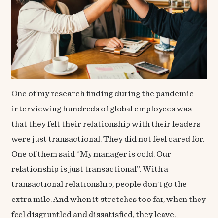
One of my research finding during the pandemic
interviewing hundreds of global employees was
that they felt their relationship with their leaders
were just transactional. They did not feel cared for.
One of them said “My manager is cold. Our
relationship is just transactional”. With a
transactional relationship, people don’t go the
extra mile. And when it stretches too far, when they
feel disgruntled and dissatisfied, they leave.