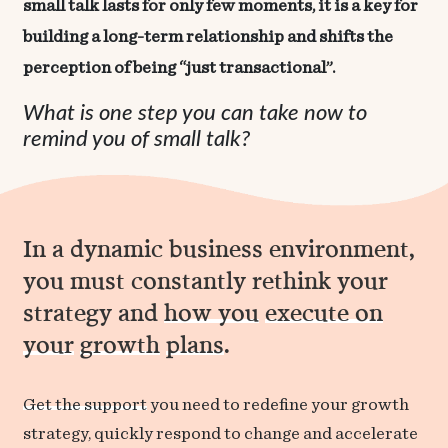
small talk lasts for only few moments, it is a key for
building a long-term relationship and shifts the
perception of being “just transactional”.
What is one step you can take now to
remind you of small talk?
In a dynamic business environment,
you must constantly rethink your
strategy and
how you
execute on
your
growth
plans
.
Get the support
you need to redefine your growth
strategy, quickly respond to change and accelerate