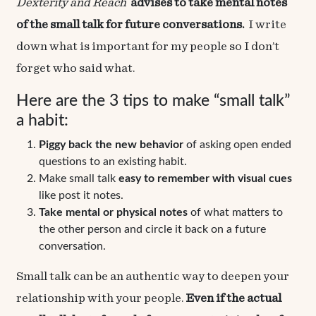
Dexterity
and
Reach
advises to take mental notes
of the small talk for future conversations.
I write
down what is important for my people so I don’t
forget who said what.
Here are the 3 tips to make “small talk”
a habit:
Piggy back the new behavior
of asking open ended
questions to an existing habit.
Make small talk
easy to remember with visual cues
like post it notes.
Take mental or physical notes
of what matters to
the other person and circle it back on a future
conversation.
Small talk can be an authentic way to deepen your
relationship with your people.
Even if the actual