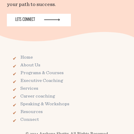
your path to success.
LETS CONNECT
Home
About Us
Programs & Courses
Executive Coaching
Services
Career coaching
Speaking & Workshops
Resources
Connect
© 2024 Archana Shetty. All Rights Reserved.