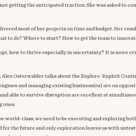
not getting the anticipated traction. She was asked to co
elivered most of her projects on time and budget. Her res
hat to do? Where to start? How to get the team to innovat
pt, how to thrive especially in uncertainty? It is more cr
’, Alex Osterwalder talks about the Explore-Exploit Contin
engines and managing existing business(es) are on opposit
and able to survive disruption are excellent at simultan
g ones.
 be world-class, we need to be executing and exploring bot
for the future and only exploration leaves us with untest