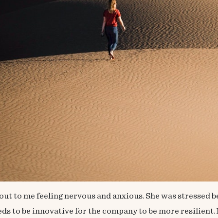
out to me feeling nervous and anxious. She was stressed b
eeds to be innovative for the company to be more resilie