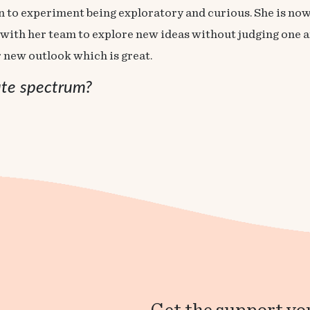
ion to experiment being exploratory and curious. She is no
with her team to explore new ideas without judging one an
r new outlook which is great.
ute spectrum?