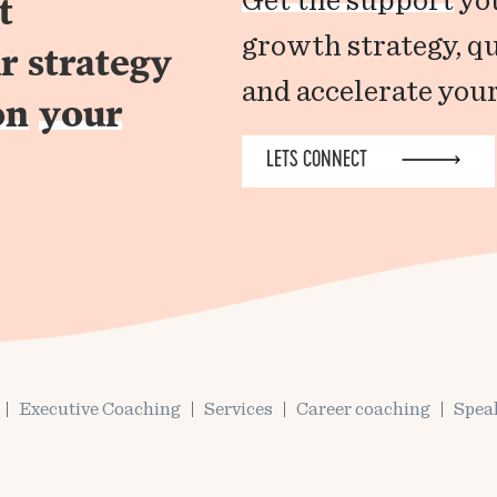
Get the support
you
t
growth strategy, q
r strategy
and accelerate your
on
your
LETS CONNECT
Executive Coaching
Services
Career coaching
Spea