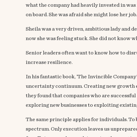
what the company had heavily invested in was 
on board. She was afraid she might lose her job.
Sheila was a very driven, ambitious lady and d
now she was feeling stuck. She did not know w
Senior leaders often want to know how to disru
increase resilience.
In his fantastic book, ‘
The Invincible Company
uncertainty continuum
. Creating new growth 
they found that companies who are successful 
exploring new businesses to exploiting existin
The same principle applies for individuals. To
spectrum. Only execution leaves us unprepared 