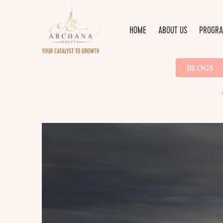
HOME
ABOUT US
PROGRA
BLOGS