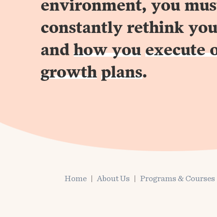
environment, you mus
constantly rethink you
and
how you
execute 
growth
plans
.
Home
About Us
Programs & Courses