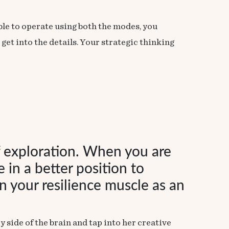
able to operate using both the modes, you
et into the details. Your strategic thinking
f exploration. When you are
 in a better position to
 your resilience muscle as an
side of the brain and tap into her creative