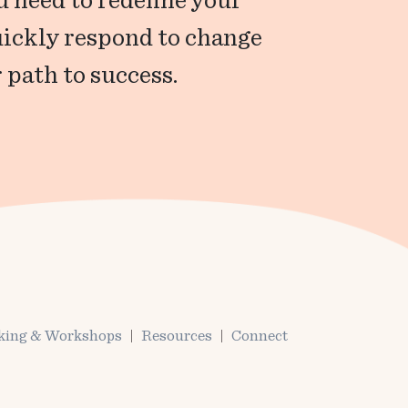
 need to redefine your
uickly respond to change
 path to success.
king & Workshops
Resources
Connect