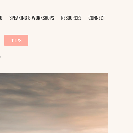
NG
SPEAKING & WORKSHOPS
RESOURCES
CONNECT
TIPS
?