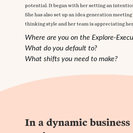
potential. It began with her setting an intent
She has also set up an idea generation meeting 
thinking style and her team is appreciating he
Where are you on the Explore-Exec
What do you default to?
What shifts you need to make?
In a dynamic business