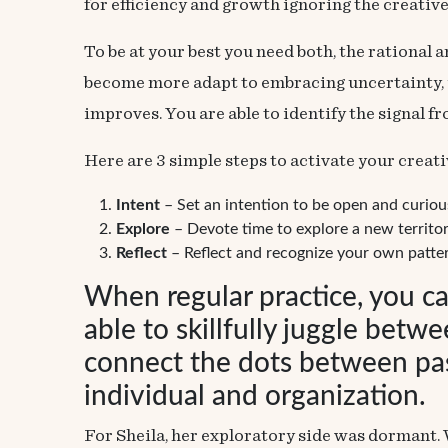
for efficiency and growth ignoring the creative
To be at your best you need both, the rational 
become more adapt to embracing uncertainty, yo
improves. You are able to identify the signal f
Here are 3 simple steps to activate your creati
Intent
– Set an intention to be open and curiou
Explore
– Devote time to explore a new territor
Reflect
– Reflect and recognize your own patter
When regular practice, you c
able to skillfully juggle betw
connect the dots between past
individual and organization.
For Sheila, her exploratory side was dormant. 