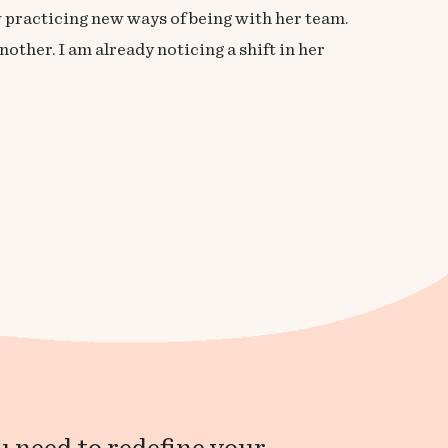
w practicing new ways of being with her team.
other. I am already noticing a shift in her