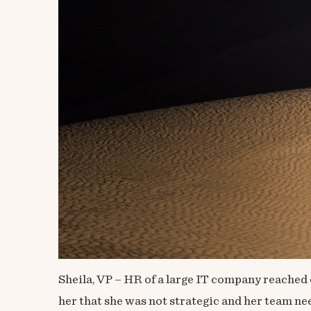
Sheila, VP – HR of a large IT company reached 
her that she was not strategic and her team n