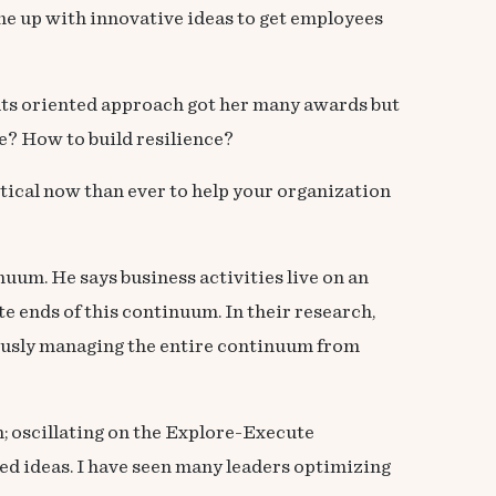
me up with innovative ideas to get employees
ults oriented approach got her many awards but
e? How to build resilience?
itical now than ever to help your organization
uum. He says business activities live on an
e ends of this continuum. In their research,
eously managing the entire continuum from
h; oscillating on the Explore-Execute
ed ideas. I have seen many leaders optimizing