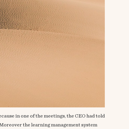
ecause in one of the meetings, the CEO had told
nt. Moreover the learning management system