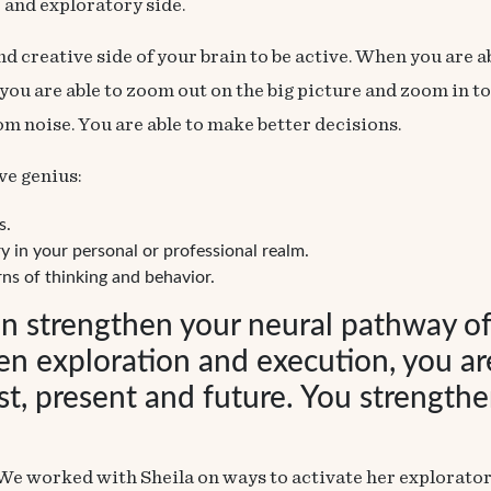
 and exploratory side.
and creative side of your brain to be active. When you are 
u are able to zoom out on the big picture and zoom in to g
rom noise. You are able to make
better decisions
.
ve genius:
s.
y in your personal or professional realm.
ns of thinking and behavior.
an strengthen your neural pathway o
een exploration and execution, you are
, present and future. You strengthen
We worked with Sheila on ways to activate her exploratory 