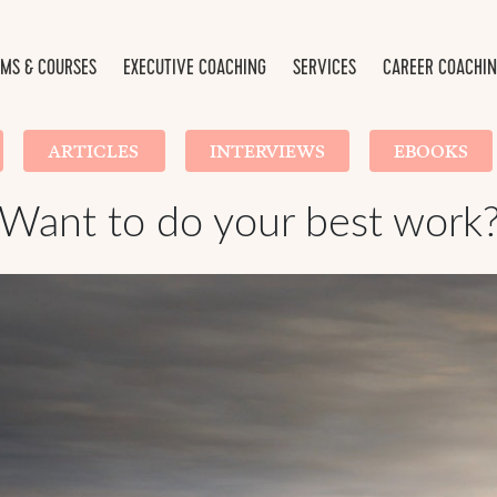
MS & COURSES
EXECUTIVE COACHING
SERVICES
CAREER COACHI
ARTICLES
INTERVIEWS
EBOOKS
Want to do your best work