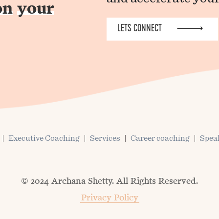
on
your
LETS CONNECT
Executive Coaching
Services
Career coaching
Spea
© 2024 Archana Shetty. All Rights Reserved.
Privacy Policy