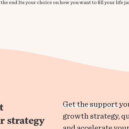
he end Its your choice on how you want to fill your life jar
Get the support
you
t
growth strategy, q
r strategy
and accelerate your