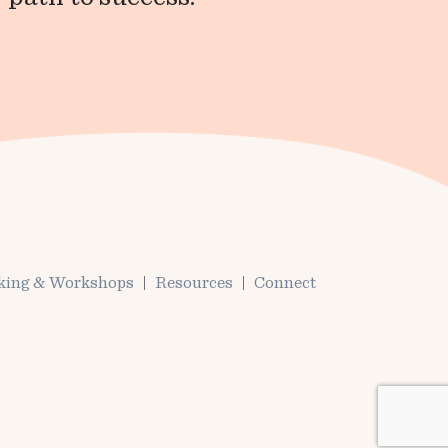
king & Workshops
Resources
Connect