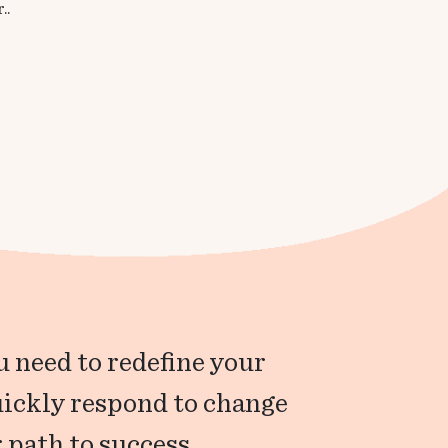
..
 need to redefine your
uickly respond to change
 path to success.