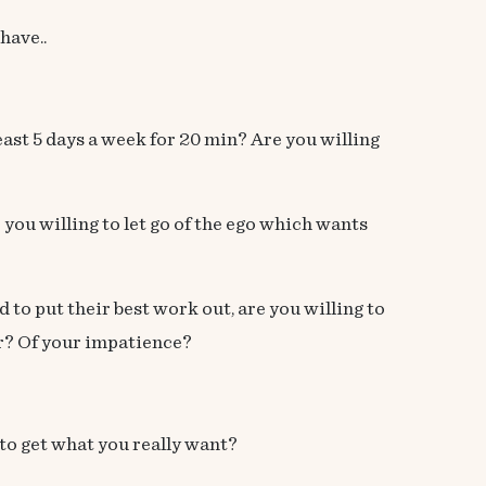
have..
least 5 days a week for 20 min? Are you willing
 you willing to let go of the ego which wants
to put their best work out, are you willing to
per? Of your impatience?
 to get what you really want?