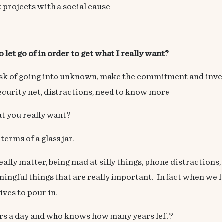
 projects with a social cause
 let go of in order to get what I really want?
 risk of going into unknown, make the commitment and inv
security net, distractions, need to know more
at you really want?
terms of a glass jar.
 really matter, being mad at silly things, phone distraction
ningful things that are really important. In fact when we let
ves to pour in.
ours a day and who knows how many years left?