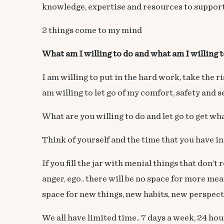
knowledge, expertise and resources to support
2 things come to my mind
What am I willing to do and what am I willing to
I am willing to put in the hard work, take the
am willing to let go of my comfort, safety and 
What are you willing to do and let go to get wh
Think of yourself and the time that you have in 
If you fill the jar with menial things that don’t
anger, ego.. there will be no space for more mea
space for new things, new habits, new perspecti
We all have limited time.. 7 days a week, 24 h