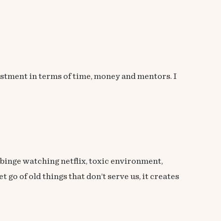
estment in terms of time, money and mentors. I
s, binge watching netflix, toxic environment,
 go of old things that don’t serve us, it creates