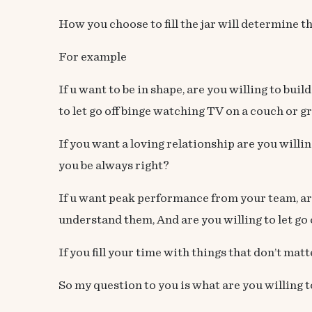
How you choose to fill the jar will determine th
For example
If u want to be in shape, are you willing to bui
to let go off binge watching TV on a couch or g
If you want a loving relationship are you willi
you be always right?
If u want peak performance from your team, are 
understand them, And are you willing to let go 
If you fill your time with things that don’t matt
So my question to you is what are you willing t