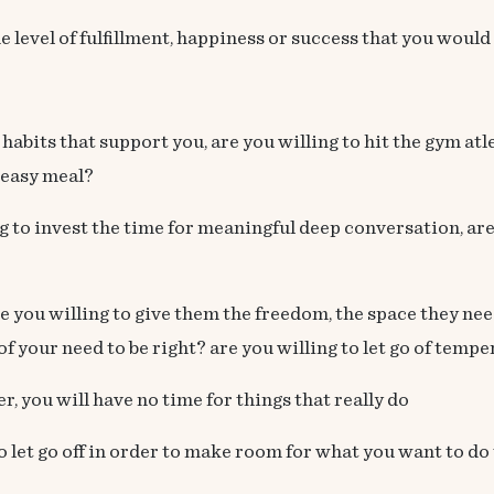
e level of fulfillment, happiness or success that you would 
ld habits that support you, are you willing to hit the gym at
reasy meal?
ng to invest the time for meaningful deep conversation, are
you willing to give them the freedom, the space they need 
of your need to be right? are you willing to let go of tem
er, you will have no time for things that really do
o let go off in order to make room for what you want to do