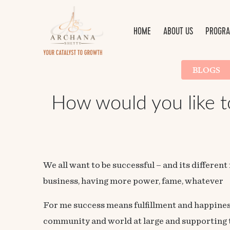
HOME
ABOUT US
PROGRA
BLOGS
How would you like to 
We all want to be successful – and its different
business, having more power, fame, whatever
For me success means fulfillment and happines
community and world at large and supporting th