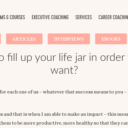
MS & COURSES
EXECUTIVE COACHING
SERVICES
CAREER COACHI
ARTICLES
INTERVIEWS
EBOOKS
fill up your life jar in order
want?
 for each one of us – whatever that success means to you – 
s and that is when I am able to make an impact – this me
em to be more productive, more healthy so that they can l