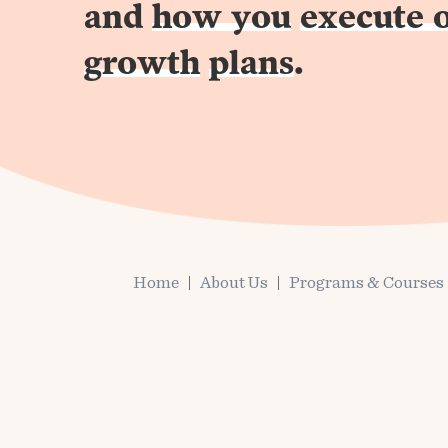
and
how you
execute 
growth
plans
.
Home
About Us
Programs & Courses