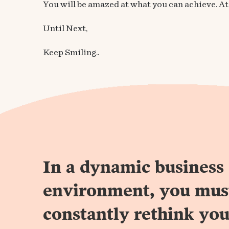
You will be amazed at what you can achieve. At t
Until Next,
Keep Smiling..
In a dynamic business
environment, you mus
constantly rethink you