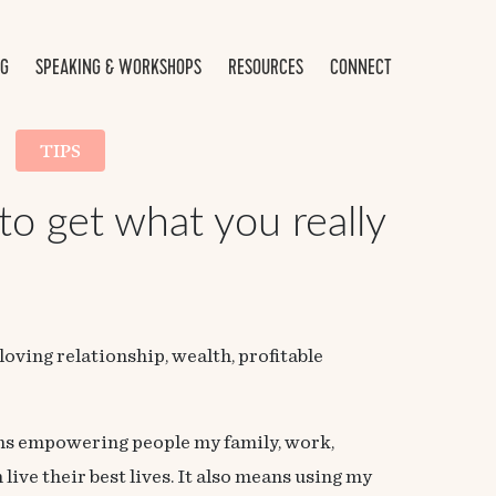
NG
SPEAKING & WORKSHOPS
RESOURCES
CONNECT
TIPS
 to get what you really
loving relationship, wealth, profitable
ans empowering people my family, work,
ive their best lives. It also means using my