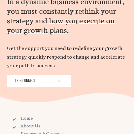
In a dynamic business environment,
you must constantly rethink your
strategy and
how you
execute on
your
growth
plans
.
Get the support
you need to redefine your growth
strategy, quickly respond to change and accelerate
your path to success.
LETS CONNECT
Home
About Us
Programs & Courses