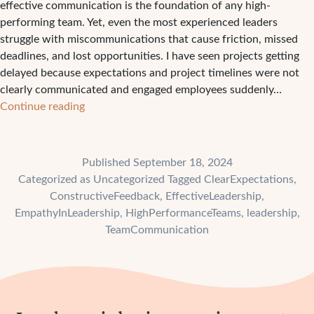
effective communication is the foundation of any high-
performing team. Yet, even the most experienced leaders
struggle with miscommunications that cause friction, missed
deadlines, and lost opportunities. I have seen projects getting
delayed because expectations and project timelines were not
clearly communicated and engaged employees suddenly…
How
Continue reading
to
Elevate
Your
Published
September 18, 2024
Team’s
Categorized as
Uncategorized
Tagged
ClearExpectations
,
Performance
ConstructiveFeedback
,
EffectiveLeadership
,
with
EmpathyInLeadership
,
HighPerformanceTeams
,
leadership
,
Clear
TeamCommunication
Communication?