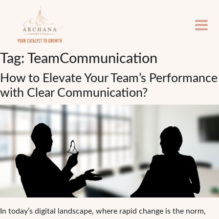
Tag:
TeamCommunication
How to Elevate Your Team’s Performance
with Clear Communication?
In today’s digital landscape, where rapid change is the norm,