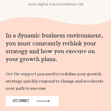
most digital transformations fail
In a dynamic business environment,
you must constantly rethink your
strategy and
how you
execute on
your
growth
plans
.
Get the support
you need to redefine your growth
strategy, quickly respond to change and accelerate
your path to success.
LETS CONNECT