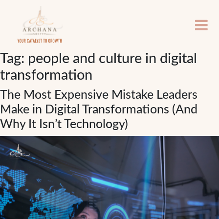
Tag:
people and culture in digital
transformation
The Most Expensive Mistake Leaders
Make in Digital Transformations (And
Why It Isn’t Technology)