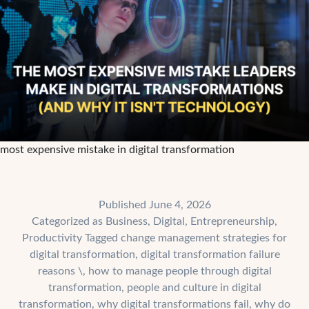
most expensive mistake in digital transformation
Published
June 4, 2026
Categorized as
Business
,
Digital
,
Entrepreneurship
,
Productivity
Tagged
change management strategies for
digital transformation
,
digital transformation failure
reasons \
,
how to manage people through digital
transformation
,
people and culture in digital
transformation
,
why digital transformations fail
,
why do