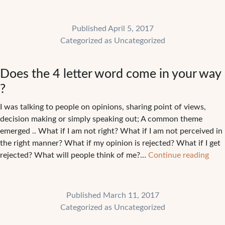
eac
of
Published
April 5, 2017
us
Categorized as
Uncategorized
mak
our
Does the 4 letter word come in your way
part
?
I was talking to people on opinions, sharing point of views,
decision making or simply speaking out; A common theme
emerged .. What if I am not right? What if I am not perceived in
the right manner? What if my opinion is rejected? What if I get
Doe
rejected? What will people think of me?…
Continue reading
the
4
lette
Published
March 11, 2017
wor
Categorized as
Uncategorized
com