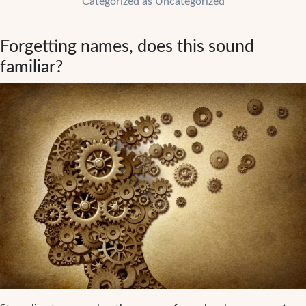
Categorized as
Uncategorized
fitness
in
Forgetting names, does this sound
your
daily
familiar?
routine