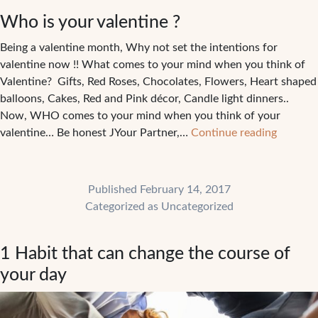
in
Who is your valentine ?
your
way
Being a valentine month, Why not set the intentions for
?
valentine now !! What comes to your mind when you think of
Valentine? Gifts, Red Roses, Chocolates, Flowers, Heart shaped
balloons, Cakes, Red and Pink décor, Candle light dinners..
Now, WHO comes to your mind when you think of your
Who
valentine… Be honest JYour Partner,…
Continue reading
is
your
valentin
Published
February 14, 2017
?
Categorized as
Uncategorized
1 Habit that can change the course of
your day