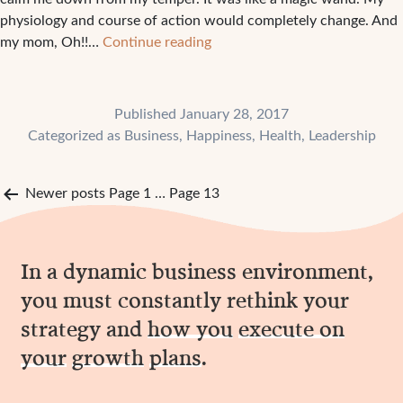
physiology and course of action would completely change. And
1
my mom, Oh!!…
Continue reading
Habit
that
can
Published
January 28, 2017
change
Categorized as
Business
,
Happiness
,
Health
,
Leadership
the
course
Posts
of
Newer
posts
Page 1
…
Page 13
your
pagination
day
In a dynamic business environment,
you must constantly rethink your
strategy and
how you
execute on
your
growth
plans
.