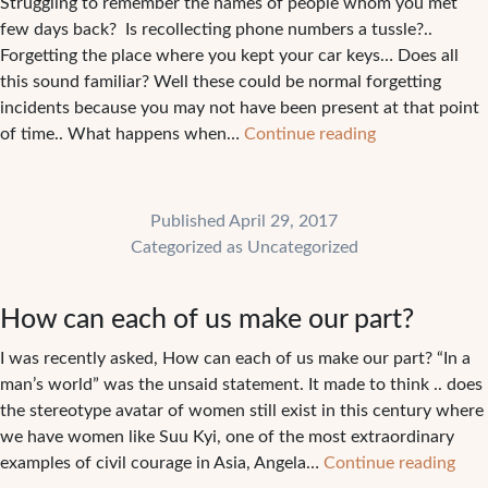
Struggling to remember the names of people whom you met
few days back? Is recollecting phone numbers a tussle?..
Forgetting the place where you kept your car keys… Does all
this sound familiar? Well these could be normal forgetting
incidents because you may not have been present at that point
Forgetting
of time.. What happens when…
Continue reading
names,
does
this
Published
April 29, 2017
sound
Categorized as
Uncategorized
familiar?
How can each of us make our part?
I was recently asked, How can each of us make our part? “In a
man’s world” was the unsaid statement. It made to think .. does
the stereotype avatar of women still exist in this century where
we have women like Suu Kyi, one of the most extraordinary
Ho
examples of civil courage in Asia, Angela…
Continue reading
can