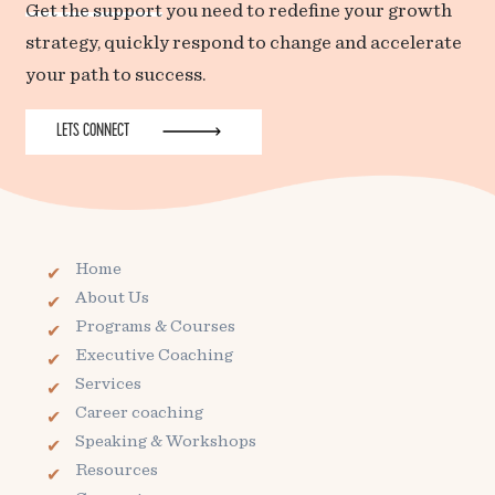
Get the support
you need to redefine your growth
strategy, quickly respond to change and accelerate
your path to success.
LETS CONNECT
Home
About Us
Programs & Courses
Executive Coaching
Services
Career coaching
Speaking & Workshops
Resources