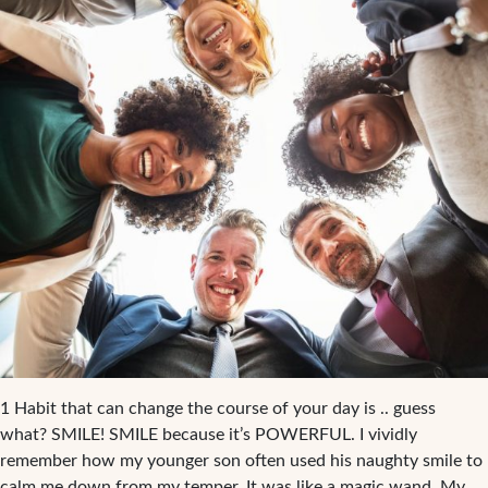
1 Habit that can change the course of your day is .. guess
what? SMILE! SMILE because it’s POWERFUL. I vividly
remember how my younger son often used his naughty smile to
calm me down from my temper. It was like a magic wand. My