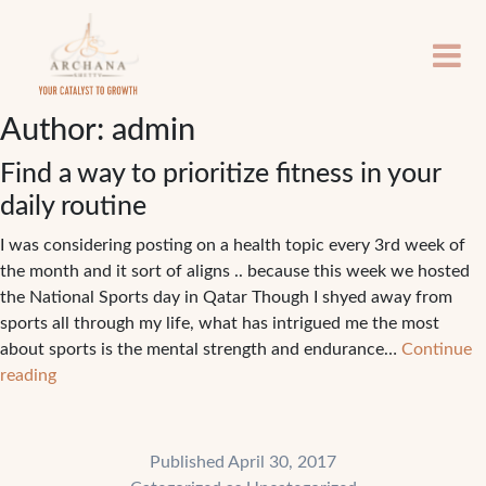
Author:
admin
Find a way to prioritize fitness in your
daily routine
I was considering posting on a health topic every 3rd week of
the month and it sort of aligns .. because this week we hosted
the National Sports day in Qatar Though I shyed away from
sports all through my life, what has intrigued me the most
about sports is the mental strength and endurance…
Continue
Find
reading
a
way
to
Published
April 30, 2017
prioritize