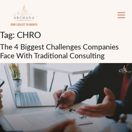
Tag:
CHRO
The 4 Biggest Challenges Companies
Face With Traditional Consulting