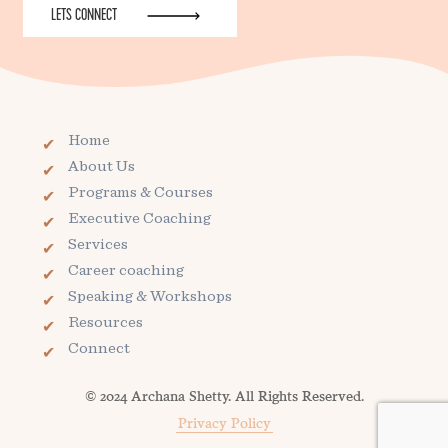
LETS CONNECT
Home
About Us
Programs & Courses
Executive Coaching
Services
Career coaching
Speaking & Workshops
Resources
Connect
© 2024 Archana Shetty. All Rights Reserved.
Privacy Policy