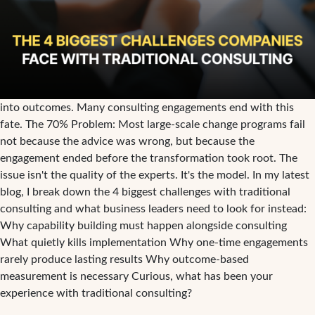
into outcomes. Many consulting engagements end with this
fate. The 70% Problem: Most large-scale change programs fail
not because the advice was wrong, but because the
engagement ended before the transformation took root. The
issue isn't the quality of the experts. It's the model. In my latest
blog, I break down the 4 biggest challenges with traditional
consulting and what business leaders need to look for instead:
Why capability building must happen alongside consulting
What quietly kills implementation Why one-time engagements
rarely produce lasting results Why outcome-based
measurement is necessary Curious, what has been your
experience with traditional consulting?