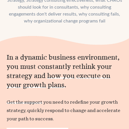
Strategy
,
Strategy consulting effectiveness
,
what CHROs
should look for in consultants
,
why consulting
engagements don't deliver results
,
why consulting fails
,
why organizational change programs fail
In a dynamic business environment,
you must constantly rethink your
strategy and
how you
execute on
your
growth
plans
.
Get the support
you need to redefine your growth
strategy, quickly respond to change and accelerate
your path to success.