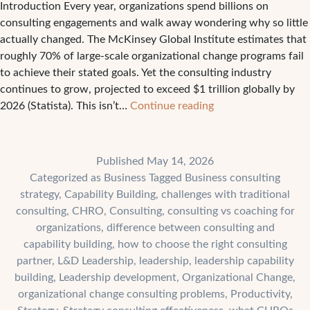
Introduction Every year, organizations spend billions on
consulting engagements and walk away wondering why so little
actually changed. The McKinsey Global Institute estimates that
roughly 70% of large-scale organizational change programs fail
to achieve their stated goals. Yet the consulting industry
continues to grow, projected to exceed $1 trillion globally by
The
2026 (Statista). This isn’t…
Continue reading
4
Biggest
Challenges
Published
May 14, 2026
Companies
Categorized as
Business
Tagged
Business consulting
Face
strategy
,
Capability Building
,
challenges with traditional
With
consulting
,
CHRO
,
Consulting
,
consulting vs coaching for
Traditional
organizations
,
difference between consulting and
Consulting
capability building
,
how to choose the right consulting
partner
,
L&D Leadership
,
leadership
,
leadership capability
building
,
Leadership development
,
Organizational Change
,
organizational change consulting problems
,
Productivity
,