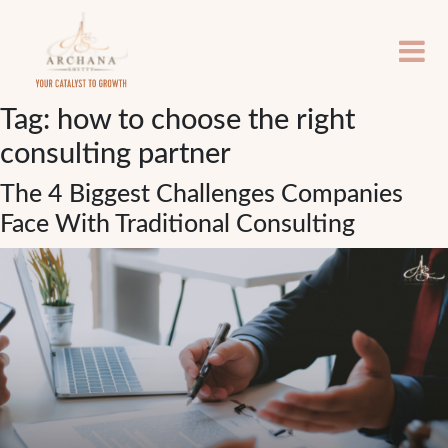
Tag:
how to choose the right
consulting partner
The 4 Biggest Challenges Companies
Face With Traditional Consulting