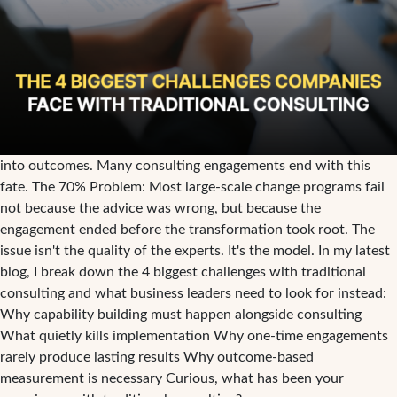
into outcomes. Many consulting engagements end with this
fate. The 70% Problem: Most large-scale change programs fail
not because the advice was wrong, but because the
engagement ended before the transformation took root. The
issue isn't the quality of the experts. It's the model. In my latest
blog, I break down the 4 biggest challenges with traditional
consulting and what business leaders need to look for instead:
Why capability building must happen alongside consulting
What quietly kills implementation Why one-time engagements
rarely produce lasting results Why outcome-based
measurement is necessary Curious, what has been your