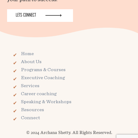
LETS CONNECT
Home
About Us
Programs & Courses
Executive Coaching
Services
Career coaching
Speaking & Workshops
Resources
Connect
© 2024 Archana Shetty. All Rights Reserved.