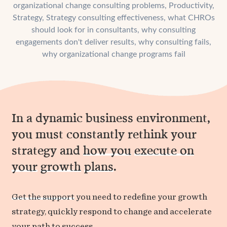
organizational change consulting problems
,
Productivity
,
Strategy
,
Strategy consulting effectiveness
,
what CHROs
should look for in consultants
,
why consulting
engagements don't deliver results
,
why consulting fails
,
why organizational change programs fail
In a dynamic business environment,
you must constantly rethink your
strategy and
how you
execute on
your
growth
plans
.
Get the support
you need to redefine your growth
strategy, quickly respond to change and accelerate
your path to success.