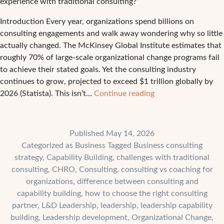
experience with traditional consulting?
Introduction Every year, organizations spend billions on
consulting engagements and walk away wondering why so little
actually changed. The McKinsey Global Institute estimates that
roughly 70% of large-scale organizational change programs fail
to achieve their stated goals. Yet the consulting industry
continues to grow, projected to exceed $1 trillion globally by
The
2026 (Statista). This isn’t…
Continue reading
4
Biggest
Challenges
Published
May 14, 2026
Companies
Categorized as
Business
Tagged
Business consulting
Face
strategy
,
Capability Building
,
challenges with traditional
With
consulting
,
CHRO
,
Consulting
,
consulting vs coaching for
Traditional
organizations
,
difference between consulting and
Consulting
capability building
,
how to choose the right consulting
partner
,
L&D Leadership
,
leadership
,
leadership capability
building
,
Leadership development
,
Organizational Change
,