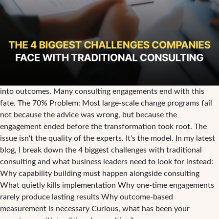
into outcomes. Many consulting engagements end with this
fate. The 70% Problem: Most large-scale change programs fail
not because the advice was wrong, but because the
engagement ended before the transformation took root. The
issue isn't the quality of the experts. It's the model. In my latest
blog, I break down the 4 biggest challenges with traditional
consulting and what business leaders need to look for instead:
Why capability building must happen alongside consulting
What quietly kills implementation Why one-time engagements
rarely produce lasting results Why outcome-based
measurement is necessary Curious, what has been your