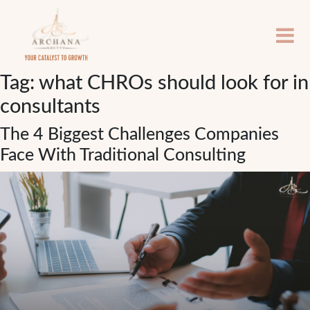
Tag:
what CHROs should look for in
consultants
The 4 Biggest Challenges Companies
Face With Traditional Consulting