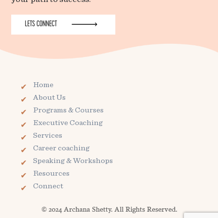
LETS CONNECT
Home
About Us
Programs & Courses
Executive Coaching
Services
Career coaching
Speaking & Workshops
Resources
Connect
© 2024 Archana Shetty. All Rights Reserved.