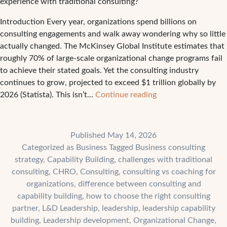
experience with traditional consulting?
Introduction Every year, organizations spend billions on
consulting engagements and walk away wondering why so little
actually changed. The McKinsey Global Institute estimates that
roughly 70% of large-scale organizational change programs fail
to achieve their stated goals. Yet the consulting industry
continues to grow, projected to exceed $1 trillion globally by
The
2026 (Statista). This isn’t…
Continue reading
4
Biggest
Challenges
Published
May 14, 2026
Companies
Categorized as
Business
Tagged
Business consulting
Face
strategy
,
Capability Building
,
challenges with traditional
With
consulting
,
CHRO
,
Consulting
,
consulting vs coaching for
Traditional
organizations
,
difference between consulting and
Consulting
capability building
,
how to choose the right consulting
partner
,
L&D Leadership
,
leadership
,
leadership capability
building
,
Leadership development
,
Organizational Change
,