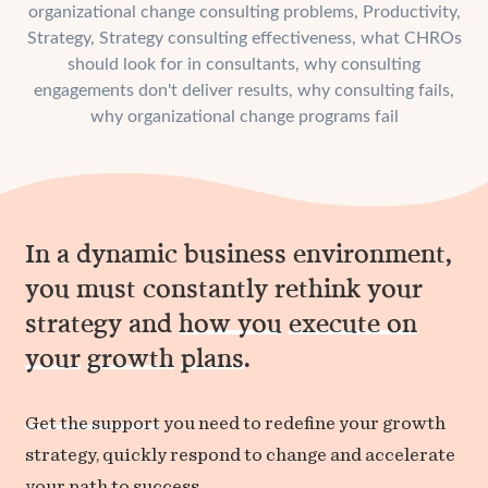
organizational change consulting problems
,
Productivity
,
Strategy
,
Strategy consulting effectiveness
,
what CHROs
should look for in consultants
,
why consulting
engagements don't deliver results
,
why consulting fails
,
why organizational change programs fail
In a dynamic business environment,
you must constantly rethink your
strategy and
how you
execute on
your
growth
plans
.
Get the support
you need to redefine your growth
strategy, quickly respond to change and accelerate
your path to success.