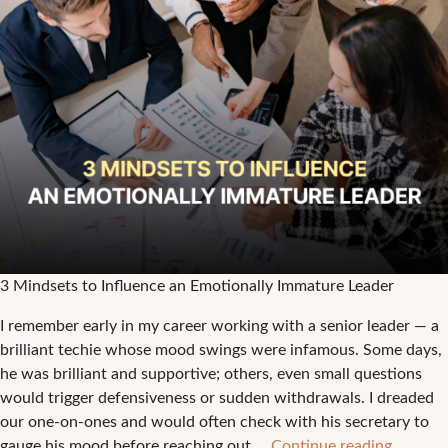
3 Mindsets to Influence an Emotionally Immature Leader
I remember early in my career working with a senior leader — a
brilliant techie whose mood swings were infamous. Some days,
he was brilliant and supportive; others, even small questions
would trigger defensiveness or sudden withdrawals. I dreaded
our one-on-ones and would often check with his secretary to
3
gauge his mood before reaching out.…
Continue reading