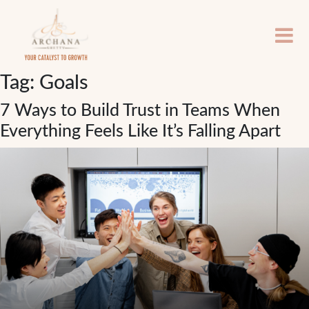
Tag:
Goals
7 Ways to Build Trust in Teams When
Everything Feels Like It’s Falling Apart