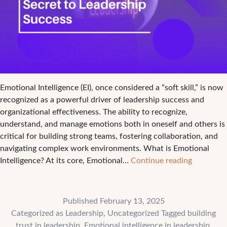
Emotional Intelligence (EI), once considered a “soft skill,” is now
recognized as a powerful driver of leadership success and
organizational effectiveness. The ability to recognize,
understand, and manage emotions both in oneself and others is
critical for building strong teams, fostering collaboration, and
navigating complex work environments. What is Emotional
Emotiona
Intelligence? At its core, Emotional…
Continue reading
Intelligen
The
Secret
Published
February 13, 2025
to
Categorized as
Leadership
,
Uncategorized
Tagged
building
Leadershi
trust in leadership
,
Emotional intelligence in leadership
,