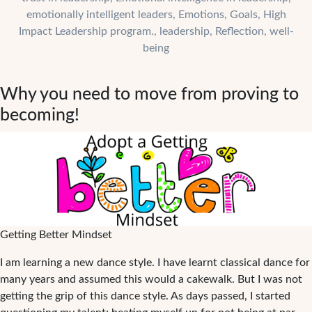
Success
emotionally intelligent leaders
,
Emotions
,
Goals
,
High
Impact Leadership program.
,
leadership
,
Reflection
,
well-
being
Why you need to move from proving to
becoming!
Getting Better Mindset
I am learning a new dance style. I have learnt classical dance for
many years and assumed this would a cakewalk. But I was not
getting the grip of this dance style. As days passed, I started