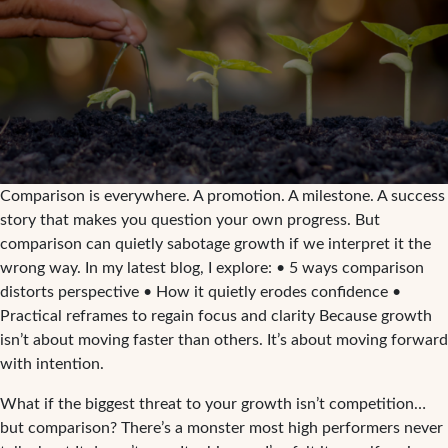
Comparison is everywhere. A promotion. A milestone. A success
story that makes you question your own progress. But
comparison can quietly sabotage growth if we interpret it the
wrong way. In my latest blog, I explore: • 5 ways comparison
distorts perspective • How it quietly erodes confidence •
Practical reframes to regain focus and clarity Because growth
isn’t about moving faster than others. It’s about moving forward
with intention.
What if the biggest threat to your growth isn’t competition…
but comparison? There’s a monster most high performers never