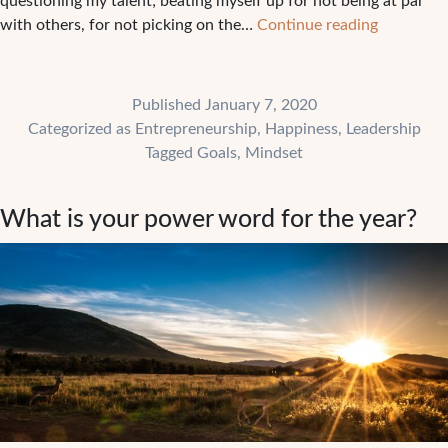
questioning my talent; beating myself up for not being at par
Why
with others, for not picking on the…
Continue reading
you
need
to
Published
January 7, 2020
move
Categorized as
Entrepreneurship
,
Happiness
,
Leadership
from
Tagged
Goals
,
Mindset
proving
to
What is your power word for the year?
becoming