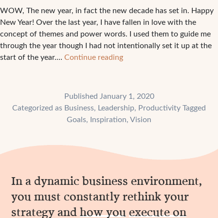
WOW, The new year, in fact the new decade has set in. Happy
New Year! Over the last year, I have fallen in love with the
concept of themes and power words. I used them to guide me
through the year though I had not intentionally set it up at the
What
start of the year.…
Continue reading
is
your
power
Published
January 1, 2020
word
Categorized as
Business
,
Leadership
,
Productivity
Tagged
for
Goals
,
Inspiration
,
Vision
the
year?
In a dynamic business environment,
you must constantly rethink your
strategy and
how you
execute on