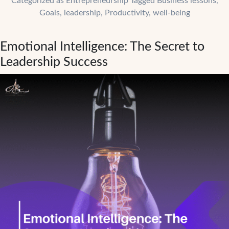
Categorized as
Entrepreneurship
Tagged
Business lessons
,
Airbnb
Goals
,
leadership
,
Productivity
,
well-being
Taught
Us
Emotional Intelligence: The Secret to
About
Resilience
Leadership Success