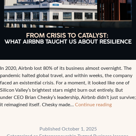
In 2020, Airbnb lost 80% of its business almost overnight. The
pandemic halted global travel, and within weeks, the company
faced an existential crisis. For a moment, it looked like one of
Silicon Valley’s brightest stars might burn out entirely. But
under CEO Brian Chesky’s leadership, Airbnb didn’t just survive;
From
it reimagined itself. Chesky made…
Continue reading
Crisis
to
Catalyst:
Published
October 1, 2025
What