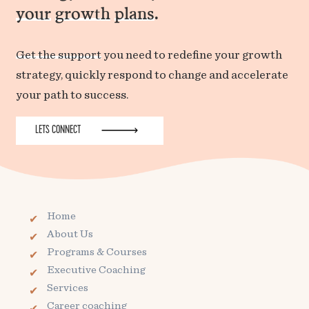
your
growth
plans
.
Get the support
you need to redefine your growth
strategy, quickly respond to change and accelerate
your path to success.
LETS CONNECT
Home
About Us
Programs & Courses
Executive Coaching
Services
Career coaching