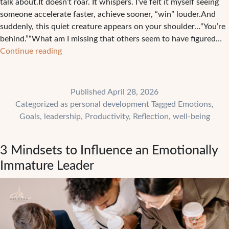
talk about.It doesn’t roar. It whispers. I’ve felt it myself seeing
someone accelerate faster, achieve sooner, “win” louder.And
suddenly, this quiet creature appears on your shoulder…“You’re
behind.”“What am I missing that others seem to have figured…
5
Continue reading
Ways
Comparison
Can
Published
April 28, 2026
Sabotage
Categorized as
personal development
Tagged
Emotions
,
Your
Goals
,
leadership
,
Productivity
,
Reflection
,
well-being
Growth
And
3 Mindsets to Influence an Emotionally
How
to
Immature Leader
Stop