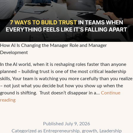
How AI Is Changing the Manager Role and Manager
Development
In the AI world, when it is reshaping roles faster than anyone
planned – building trust is one of the most critical leadership
skills, Your team is watching you more carefully than you realize
– not just what you decide but how you show up when the
ground is shifting. Trust doesn’t disappear in a…
Continue
7
reading
Ways
to
Build
Published
July 9, 2026
Trust
Categorized as
Entrepreneurship
,
growth
,
Leadership